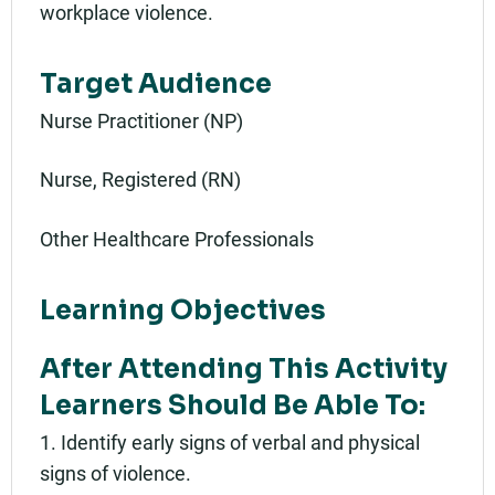
workplace violence.
Target Audience
Nurse Practitioner (NP)
Nurse, Registered (RN)
Other Healthcare Professionals
Learning Objectives
After Attending This Activity
Learners Should Be Able To:
1. Identify early signs of verbal and physical
signs of violence.