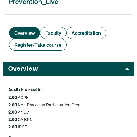
Prevention_Live
Overview
Faculty
Accreditation
Register/Take course
Overview
Available credit:
2.00
ACPE
2.00
Non-Physician Participation Credit
2.00
ANCC
2.00
CA BRN
2.00
IPCE