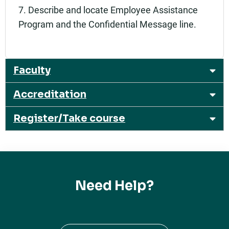
7. Describe and locate Employee Assistance
Program and the Confidential Message line.
Faculty
Accreditation
Register/Take course
Need Help?