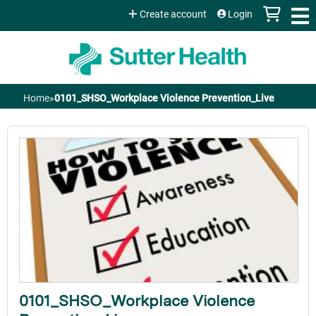
Jump to content
Create account
Login
Home
»
0101_SHSO_Workplace Violence Prevention_Live
You
are
here
0101_SHSO_Workplace Violence