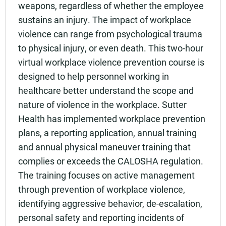
weapons, regardless of whether the employee
sustains an injury. The impact of workplace
violence can range from psychological trauma
to physical injury, or even death. This two-hour
virtual workplace violence prevention course is
designed to help personnel working in
healthcare better understand the scope and
nature of violence in the workplace. Sutter
Health has implemented workplace prevention
plans, a reporting application, annual training
and annual physical maneuver training that
complies or exceeds the CALOSHA regulation.
The training focuses on active management
through prevention of workplace violence,
identifying aggressive behavior, de-escalation,
personal safety and reporting incidents of