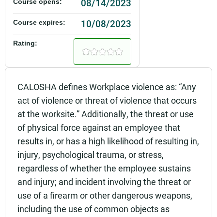
08/14/2023
Course opens:
10/08/2023
Course expires:
Rating:
CALOSHA defines Workplace violence as: “Any
act of violence or threat of violence that occurs
at the worksite.” Additionally, the threat or use
of physical force against an employee that
results in, or has a high likelihood of resulting in,
injury, psychological trauma, or stress,
regardless of whether the employee sustains
and injury; and incident involving the threat or
use of a firearm or other dangerous weapons,
including the use of common objects as