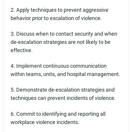
2. Apply techniques to prevent aggressive
behavior prior to escalation of violence.
3. Discuss when to contact security and when
de-escalation strategies are not likely to be
effective.
4. Implement continuous communication
within teams, units, and hospital management.
5. Demonstrate de-escalation strategies and
techniques can prevent incidents of violence.
6. Commit to identifying and reporting all
workplace violence incidents.