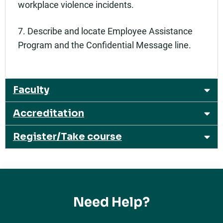
workplace violence incidents.
7. Describe and locate Employee Assistance
Program and the Confidential Message line.
Faculty
Accreditation
Register/Take course
Need Help?