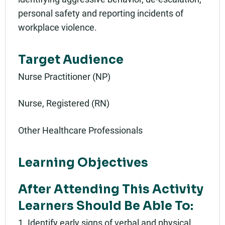
personal safety and reporting incidents of
workplace violence.
Target Audience
Nurse Practitioner (NP)
Nurse, Registered (RN)
Other Healthcare Professionals
Learning Objectives
After Attending This Activity
Learners Should Be Able To:
1. Identify early signs of verbal and physical