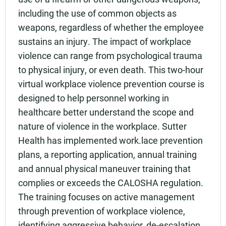
including the use of common objects as
weapons, regardless of whether the employee
sustains an injury. The impact of workplace
violence can range from psychological trauma
to physical injury, or even death. This two-hour
virtual workplace violence prevention course is
designed to help personnel working in
healthcare better understand the scope and
nature of violence in the workplace. Sutter
Health has implemented work.lace prevention
plans, a reporting application, annual training
and annual physical maneuver training that
complies or exceeds the CALOSHA regulation.
The training focuses on active management
through prevention of workplace violence,
identifying aggressive behavior, de-escalation,