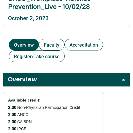
Prevention_Live - 10/02/23
October 2, 2023
Overview
Faculty
Accreditation
Register/Take course
Overview
Available credit:
2.00
Non-Physician Participation Credit
2.00
ANCC
2.00
CA BRN
2.00
IPCE