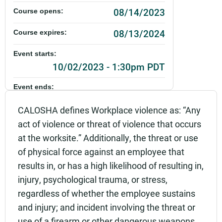
08/14/2023
Course opens:
08/13/2024
Course expires:
Event starts:
10/02/2023 - 1:30pm PDT
Event ends:
10/02/2023 - 3:30pm PDT
CALOSHA defines Workplace violence as: “Any
Part of:
act of violence or threat of violence that occurs
0101_SHSO_Workplace Violence Prevention_Live
at the worksite.” Additionally, the threat or use
of physical force against an employee that
Add to calendar:
results in, or has a high likelihood of resulting in,
Rating:
injury, psychological trauma, or stress,
regardless of whether the employee sustains
and injury; and incident involving the threat or
use of a firearm or other dangerous weapons,