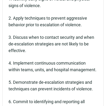
signs of violence.
2. Apply techniques to prevent aggressive
behavior prior to escalation of violence.
3. Discuss when to contact security and when
de-escalation strategies are not likely to be
effective.
4. Implement continuous communication
within teams, units, and hospital management.
5. Demonstrate de-escalation strategies and
techniques can prevent incidents of violence.
6. Commit to identifying and reporting all