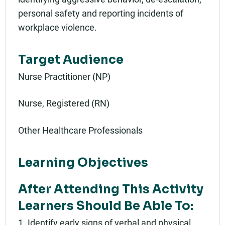
personal safety and reporting incidents of
workplace violence.
Target Audience
Nurse Practitioner (NP)
Nurse, Registered (RN)
Other Healthcare Professionals
Learning Objectives
After Attending This Activity
Learners Should Be Able To:
1. Identify early signs of verbal and physical