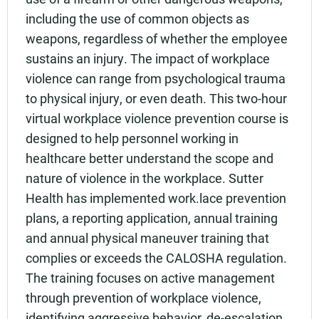
including the use of common objects as
weapons, regardless of whether the employee
sustains an injury. The impact of workplace
violence can range from psychological trauma
to physical injury, or even death. This two-hour
virtual workplace violence prevention course is
designed to help personnel working in
healthcare better understand the scope and
nature of violence in the workplace. Sutter
Health has implemented work.lace prevention
plans, a reporting application, annual training
and annual physical maneuver training that
complies or exceeds the CALOSHA regulation.
The training focuses on active management
through prevention of workplace violence,
identifying aggressive behavior, de-escalation,