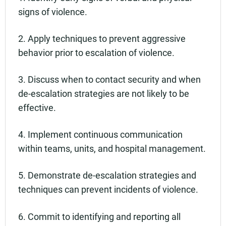
signs of violence.
2. Apply techniques to prevent aggressive
behavior prior to escalation of violence.
3. Discuss when to contact security and when
de-escalation strategies are not likely to be
effective.
4. Implement continuous communication
within teams, units, and hospital management.
5. Demonstrate de-escalation strategies and
techniques can prevent incidents of violence.
6. Commit to identifying and reporting all