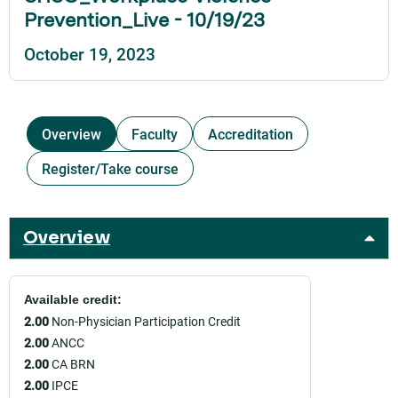
Prevention_Live - 10/19/23
October 19, 2023
Overview
Faculty
Accreditation
Register/Take course
Overview
Available credit:
2.00
Non-Physician Participation Credit
2.00
ANCC
2.00
CA BRN
2.00
IPCE