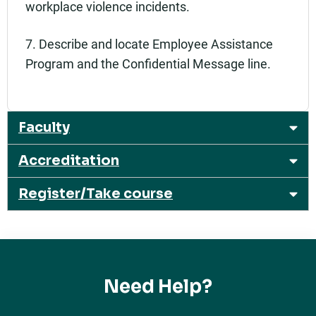
workplace violence incidents.
7. Describe and locate Employee Assistance
Program and the Confidential Message line.
Faculty
Accreditation
Register/Take course
Need Help?