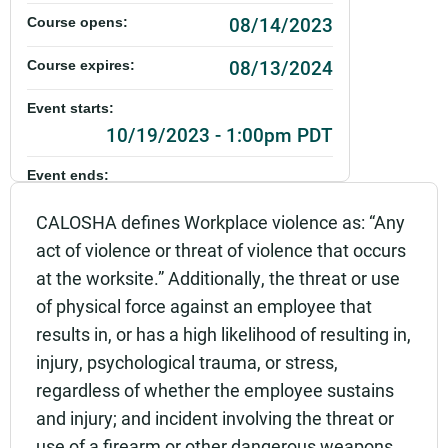
08/14/2023
Course opens:
08/13/2024
Course expires:
Event starts:
10/19/2023 - 1:00pm PDT
Event ends:
10/19/2023 - 3:00pm PDT
CALOSHA defines Workplace violence as: “Any
Part of:
act of violence or threat of violence that occurs
0101_SHSO_Workplace Violence Prevention_Live
at the worksite.” Additionally, the threat or use
of physical force against an employee that
Add to calendar:
results in, or has a high likelihood of resulting in,
Rating:
injury, psychological trauma, or stress,
regardless of whether the employee sustains
and injury; and incident involving the threat or
use of a firearm or other dangerous weapons,