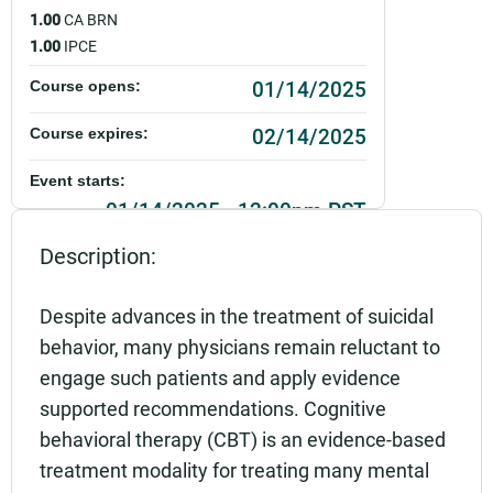
1.00
CA BRN
1.00
IPCE
01/14/2025
Course opens:
02/14/2025
Course expires:
Event starts:
01/14/2025 - 12:00pm PST
Description:
Event ends:
01/14/2025 - 1:00pm PST
Despite advances in the treatment of suicidal
Add to calendar:
behavior, many physicians remain reluctant to
engage such patients and apply evidence
Rating:
supported recommendations. Cognitive
behavioral therapy (CBT) is an evidence-based
treatment modality for treating many mental