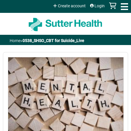
Jump to content
Create account
Login
Home
»
0538_SHSO_CBT for Suicide_Live
You
are
here