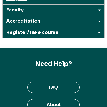
Faculty
Accreditation
Register/Take course
Need Help?
FAQ
About