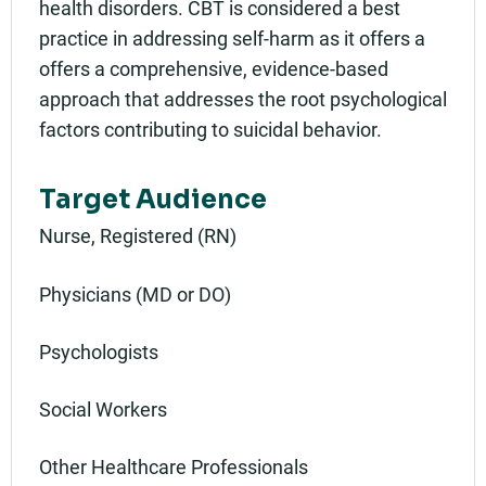
health disorders. CBT is considered a best
practice in addressing self-harm as it offers a
offers a comprehensive, evidence-based
approach that addresses the root psychological
factors contributing to suicidal behavior.
Target Audience
Nurse, Registered (RN)
Physicians (MD or DO)
Psychologists
Social Workers
Other Healthcare Professionals