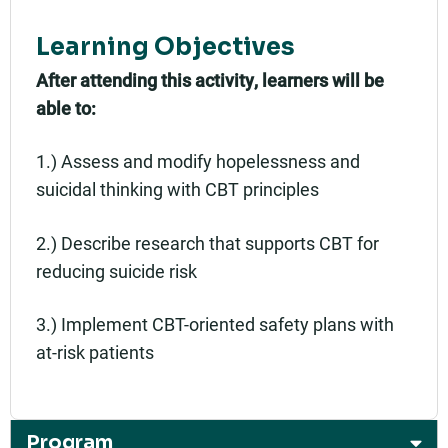
Learning Objectives
After attending this activity, learners will be
able to:
1.) Assess and modify hopelessness and
suicidal thinking with CBT principles
2.) Describe research that supports CBT for
reducing suicide risk
3.) Implement CBT-oriented safety plans with
at-risk patients
Program