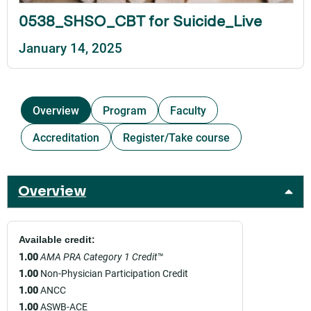
0538_SHSO_CBT for Suicide_Live
January 14, 2025
Overview
Program
Faculty
Accreditation
Register/Take course
Overview
Available credit:
1.00
AMA PRA Category 1 Credit
™
1.00
Non-Physician Participation Credit
1.00
ANCC
1.00
ASWB-ACE