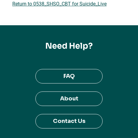
Return to 0538_SHSO_CBT for Suicide_Live
Need Help?
FAQ
About
Contact Us