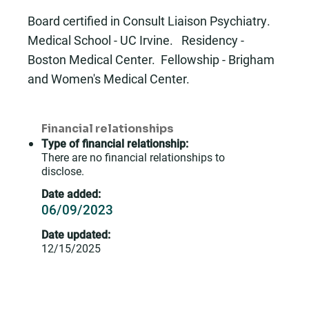
Board certified in Consult Liaison Psychiatry.
Medical School - UC Irvine. Residency -
Boston Medical Center. Fellowship - Brigham
and Women's Medical Center.
Financial relationships
Type of financial relationship:
There are no financial relationships to
disclose.
Date added:
06/09/2023
Date updated:
12/15/2025