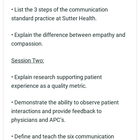
• List the 3 steps of the communication
standard practice at Sutter Health.
• Explain the difference between empathy and
compassion.
Session Two:
• Explain research supporting patient
experience as a quality metric.
• Demonstrate the ability to observe patient
interactions and provide feedback to
physicians and APC’s.
• Define and teach the six communication