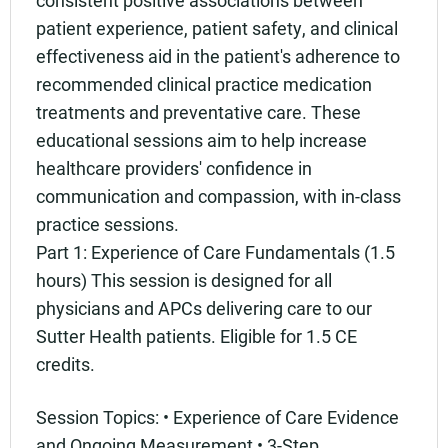
patient experience, patient safety, and clinical
effectiveness aid in the patient's adherence to
recommended clinical practice medication
treatments and preventative care. These
educational sessions aim to help increase
healthcare providers' confidence in
communication and compassion, with in-class
practice sessions.
Part 1: Experience of Care Fundamentals (1.5
hours) This session is designed for all
physicians and APCs delivering care to our
Sutter Health patients. Eligible for 1.5 CE
credits.
Session Topics: • Experience of Care Evidence
and Ongoing Measurement • 3-Step