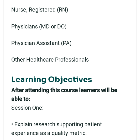
Nurse, Registered (RN)
Physicians (MD or DO)
Physician Assistant (PA)
Other Healthcare Professionals
Learning Objectives
After attending this course learners will be
able to:
Session One:
• Explain research supporting patient
experience as a quality metric.