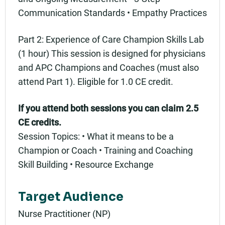
Communication Standards • Empathy Practices
Part 2: Experience of Care Champion Skills Lab
(1 hour) This session is designed for physicians
and APC Champions and Coaches (must also
attend Part 1). Eligible for 1.0 CE credit.
If you attend both sessions you can claim 2.5
CE credits.
Session Topics: • What it means to be a
Champion or Coach • Training and Coaching
Skill Building • Resource Exchange
Target Audience
Nurse Practitioner (NP)