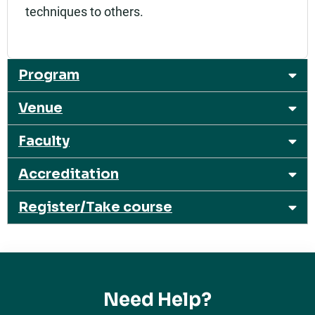
techniques to others.
Program
Venue
Faculty
Accreditation
Register/Take course
Need Help?