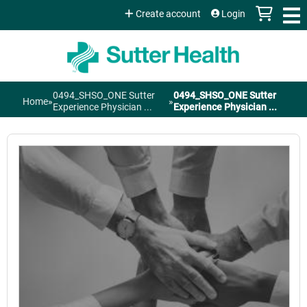
Jump to content
Create account
Login
0494_SHSO_ONE Sutter
0494_SHSO_ONE Sutter
Home
»
»
You
Experience Physician ...
Experience Physician ...
are
here