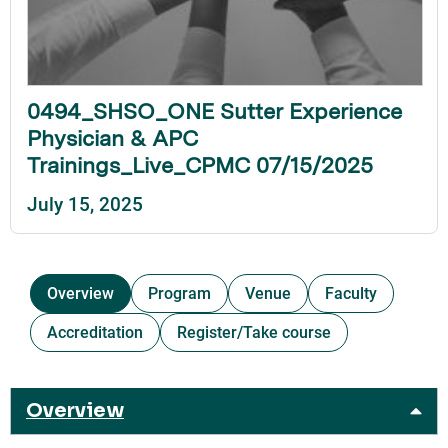
0494_SHSO_ONE Sutter Experience
Physician & APC
Trainings_Live_CPMC 07/15/2025
July 15, 2025
Overview
Program
Venue
Faculty
Accreditation
Register/Take course
Overview