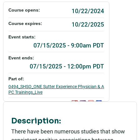
10/22/2024
Course opens:
10/22/2025
Course expires:
Event starts:
07/15/2025 - 9:00am PDT
Event ends:
07/15/2025 - 12:00pm PDT
Part of:
0494_SHSO_ONE Sutter Experience Physician & A
PC Trainings_Live
Add to calendar:
Rating:
Description:
There have been numerous studies that show
consistent positive associations between