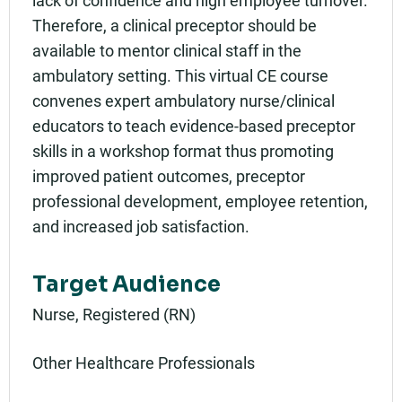
lack of confidence and high employee turnover.
Therefore, a clinical preceptor should be
available to mentor clinical staff in the
ambulatory setting. This virtual CE course
convenes expert ambulatory nurse/clinical
educators to teach evidence-based preceptor
skills in a workshop format thus promoting
improved patient outcomes, preceptor
professional development, employee retention,
and increased job satisfaction.
Target Audience
Nurse, Registered (RN)
Other Healthcare Professionals