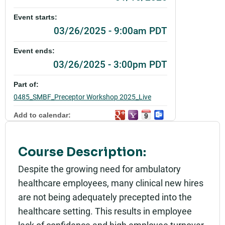
Event starts:
03/26/2025 - 9:00am PDT
Event ends:
03/26/2025 - 3:00pm PDT
Part of:
0485_SMBF_Preceptor Workshop 2025_Live
Add to calendar:
Rating:
Course Description:
Despite the growing need for ambulatory
healthcare employees, many clinical new hires
are not being adequately precepted into the
healthcare setting. This results in employee