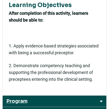
Learning Objectives
After completion of this activity, learners
should be able to:
1. Apply evidence-based strategies associated
with being a successful preceptor.
2. Demonstrate competency teaching and
supporting the professional development of
preceptees entering into the clinical setting.
Program