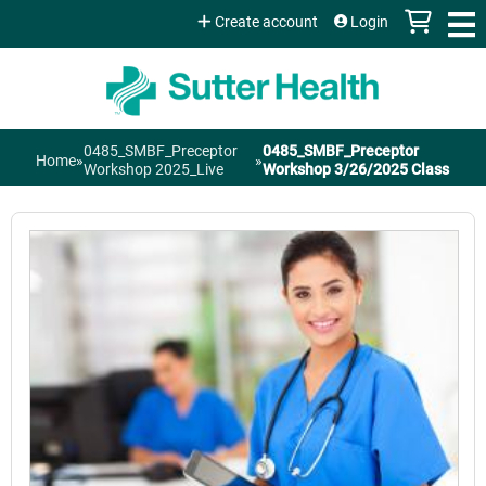
Jump to content
Create account
Login
0485_SMBF_Preceptor
0485_SMBF_Preceptor
Home
»
»
You
Workshop 2025_Live
Workshop 3/26/2025 Class
are
here