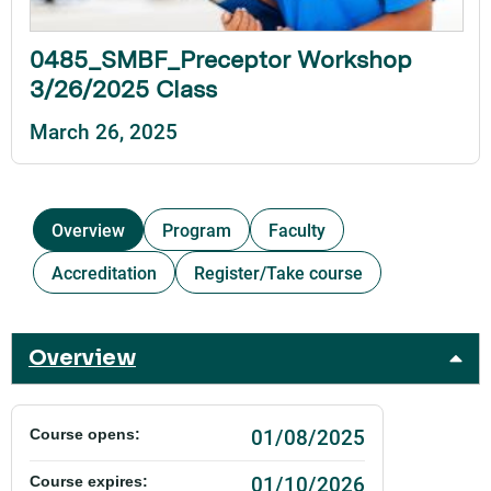
0485_SMBF_Preceptor Workshop
3/26/2025 Class
March 26, 2025
Overview
Program
Faculty
Accreditation
Register/Take course
Overview
01/08/2025
Course opens:
01/10/2026
Course expires: