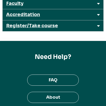
Faculty
Accreditation
Register/Take course
Need Help?
FAQ
About