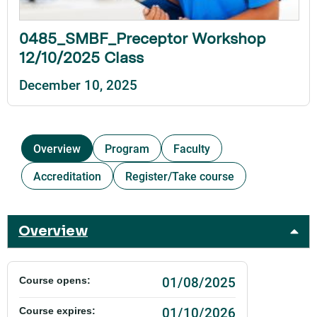
0485_SMBF_Preceptor Workshop
12/10/2025 Class
December 10, 2025
Overview
Program
Faculty
Accreditation
Register/Take course
Overview
01/08/2025
Course opens:
01/10/2026
Course expires: