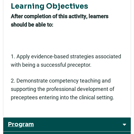
Learning Objectives
After completion of this activity, learners
should be able to:
1. Apply evidence-based strategies associated
with being a successful preceptor.
2. Demonstrate competency teaching and
supporting the professional development of
preceptees entering into the clinical setting.
Program