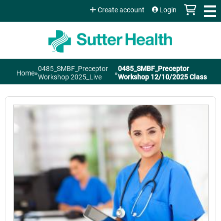
Jump to content
Create account
Login
0485_SMBF_Preceptor
0485_SMBF_Preceptor
Home
»
»
You
Workshop 2025_Live
Workshop 12/10/2025 Class
are
here