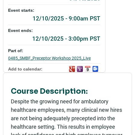
Event starts:
12/10/2025 - 9:00am PST
Event ends:
12/10/2025 - 3:00pm PST
Part of:
0485_SMBF_Preceptor Workshop 2025_Live
Add to calendar:
Rating:
Course Description:
Despite the growing need for ambulatory
healthcare employees, many clinical new hires
are not being adequately precepted into the
healthcare setting. This results in employee