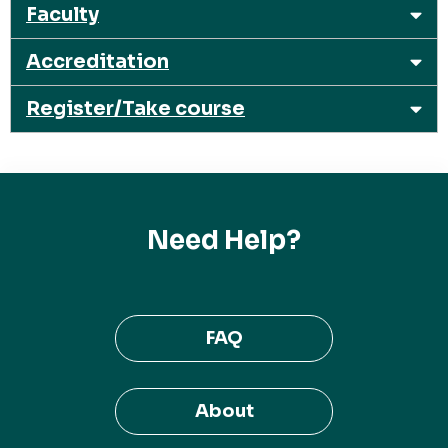
Faculty
Accreditation
Register/Take course
Need Help?
FAQ
About