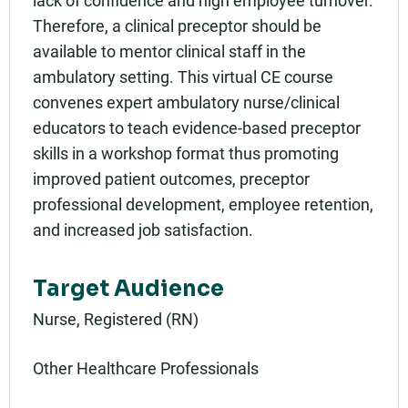
lack of confidence and high employee turnover.
Therefore, a clinical preceptor should be
available to mentor clinical staff in the
ambulatory setting. This virtual CE course
convenes expert ambulatory nurse/clinical
educators to teach evidence-based preceptor
skills in a workshop format thus promoting
improved patient outcomes, preceptor
professional development, employee retention,
and increased job satisfaction.
Target Audience
Nurse, Registered (RN)
Other Healthcare Professionals