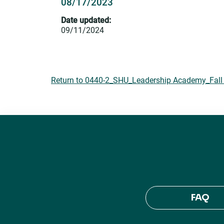
08/17/2023
Date updated:
09/11/2024
Return to 0440-2_SHU_Leadership Academy_Fall 
FAQ