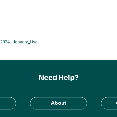
2024 - January_Live
Need Help?
About