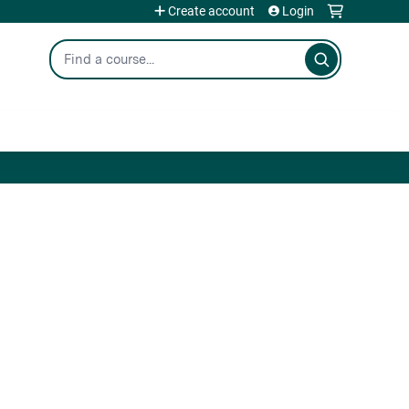
Create account
Login
Search