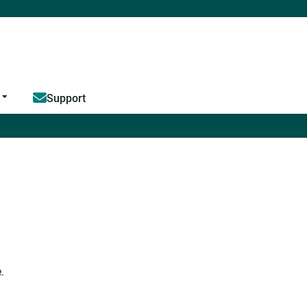
Jump to content
Support
.