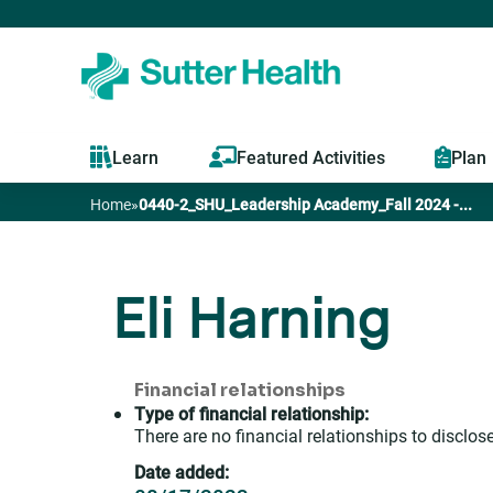
Learn
Featured Activities
Plan
Home
»
0440-2_SHU_Leadership Academy_Fall 2024 -...
You
are
Eli Harning
here
Financial relationships
Type of financial relationship:
There are no financial relationships to disclose
Date added: