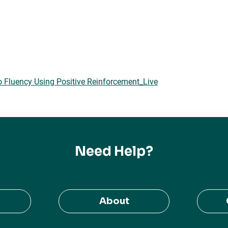
o Fluency Using Positive Reinforcement_Live
Need Help?
About