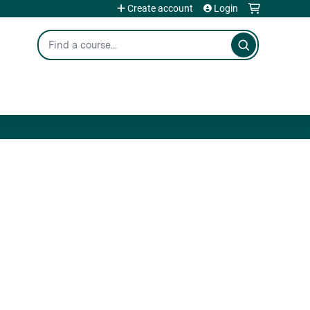
Create account
Login
Search