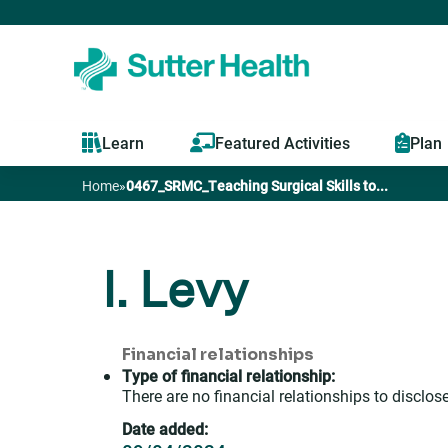
Learn
Featured Activities
Plan
Home
»
0467_SRMC_Teaching Surgical Skills to...
You
are
I. Levy
here
Financial relationships
Type of financial relationship:
There are no financial relationships to disclose
Date added: