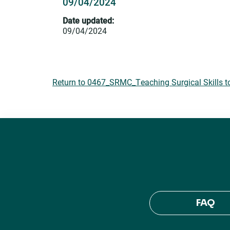
09/04/2024
Date updated:
09/04/2024
Return to 0467_SRMC_Teaching Surgical Skills t
FAQ