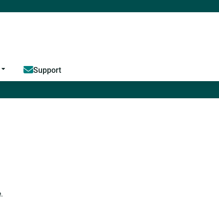
Jump to content
Support
.