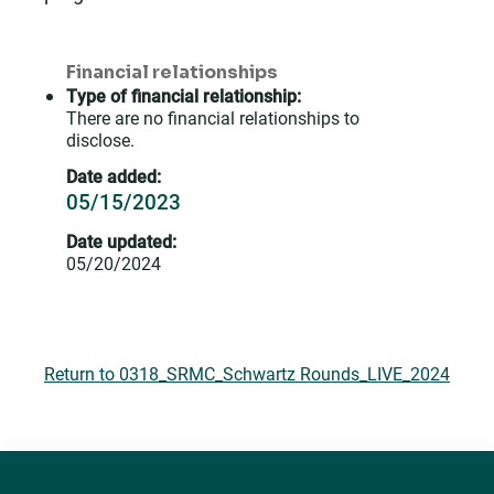
Financial relationships
Type of financial relationship:
There are no financial relationships to
disclose.
Date added:
05/15/2023
Date updated:
05/20/2024
Return to 0318_SRMC_Schwartz Rounds_LIVE_2024