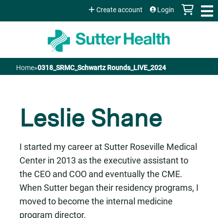
Jump to content
Create account
Login
Home
»
0318_SRMC_Schwartz Rounds_LIVE_2024
You
are
Leslie Shane
here
I started my career at Sutter Roseville Medical
Center in 2013 as the executive assistant to
the CEO and COO and eventually the CME.
When Sutter began their residency programs, I
moved to become the internal medicine
program director.