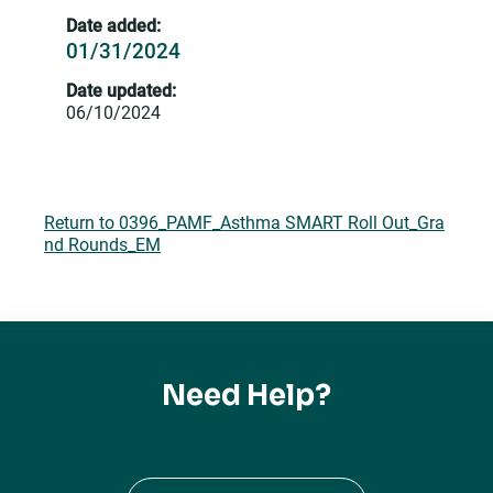
Date added:
01/31/2024
Date updated:
06/10/2024
Return to 0396_PAMF_Asthma SMART Roll Out_Gra
nd Rounds_EM
Need Help?