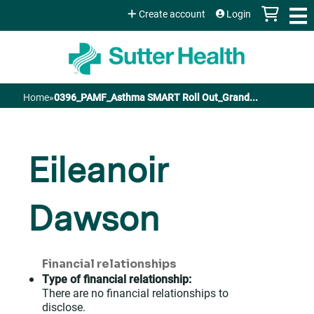
Jump to content
Create account
Login
Home
»
0396_PAMF_Asthma SMART Roll Out_Grand...
You
are
Eileanoir
here
Dawson
Financial relationships
Type of financial relationship:
There are no financial relationships to
disclose.