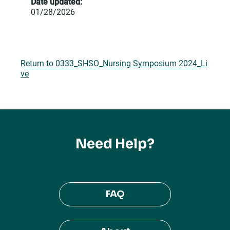
Date updated:
01/28/2026
Return to 0333_SHSO_Nursing Symposium 2024_Li
ve
Need Help?
FAQ