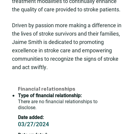
treatment modalities to continually enhance
the quality of care provided to stroke patients.
Driven by passion more making a difference in
the lives of stroke survivors and their families,
Jaime Smith is dedicated to promoting
excellence in stroke care and empowering
communities to recognize the signs of stroke
and act swiftly.
Financial relationships
Type of financial relationship:
There are no financial relationships to
disclose.
Date added:
03/27/2024