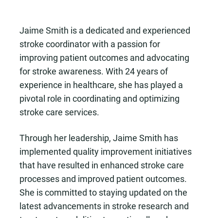
Jaime Smith is a dedicated and experienced
stroke coordinator with a passion for
improving patient outcomes and advocating
for stroke awareness. With 24 years of
experience in healthcare, she has played a
pivotal role in coordinating and optimizing
stroke care services.
Through her leadership, Jaime Smith has
implemented quality improvement initiatives
that have resulted in enhanced stroke care
processes and improved patient outcomes.
She is committed to staying updated on the
latest advancements in stroke research and