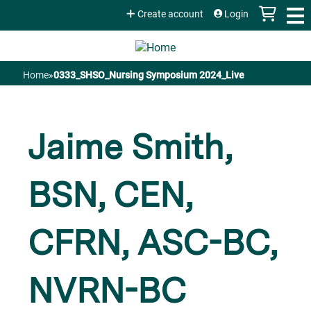
Jump to content
Create account
Login
Home
»
0333_SHSO_Nursing Symposium 2024_Live
You
are
Jaime Smith,
here
BSN, CEN,
CFRN, ASC-BC,
NVRN-BC