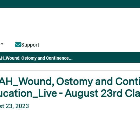
Jump to content
Support
H_Wound, Ostomy and Continence...
AH_Wound, Ostomy and Cont
cation_Live - August 23rd Cl
t 23, 2023