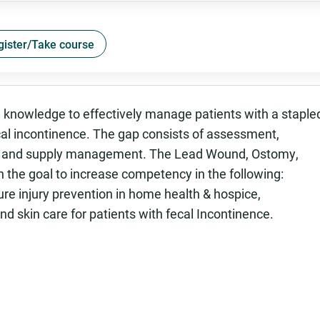
gister/Take course
nd knowledge to effectively manage patients with a staple
ecal incontinence. The gap consists of assessment,
l and supply management. The Lead Wound, Ostomy,
 the goal to increase competency in the following:
ure injury prevention in home health & hospice,
d skin care for patients with fecal Incontinence.