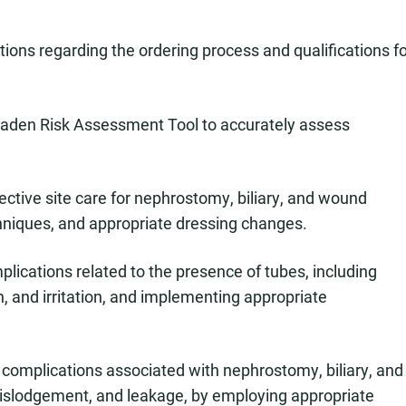
tions regarding the ordering process and qualifications f
 Braden Risk Assessment Tool to accurately assess
ctive site care for nephrostomy, biliary, and wound
hniques, and appropriate dressing changes.
lications related to the presence of tubes, including
n, and irritation, and implementing appropriate
 complications associated with nephrostomy, biliary, and
islodgement, and leakage, by employing appropriate