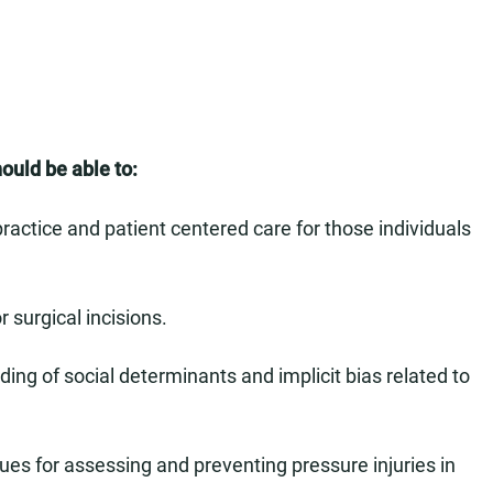
hould be able to:
actice and patient centered care for those individuals
 surgical incisions.
g of social determinants and implicit bias related to
s for assessing and preventing pressure injuries in