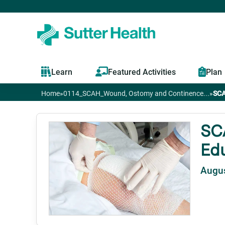
Learn
Featured Activities
Plan
Home
»
0114_SCAH_Wound, Ostomy and Continence...
»
SCA
You
are
SC
Edu
here
Augus