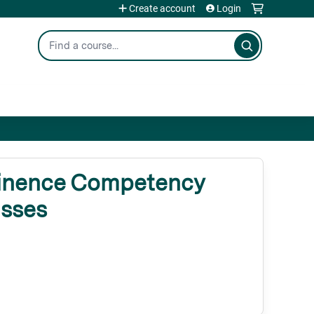
Create account
Login
Search
inence Competency
asses