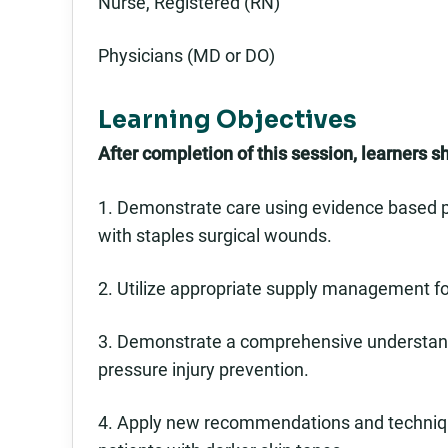
Nurse, Registered (RN)
Physicians (MD or DO)
Learning Objectives
After completion of this session, learners s
1. Demonstrate care using evidence based pr
with staples surgical wounds.
2. Utilize appropriate supply management for
3. Demonstrate a comprehensive understandin
pressure injury prevention.
4. Apply new recommendations and technique