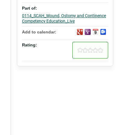
Part of:
0114_SCAH_Wound, Ostomy and Continence
Competency Education_Live
Add to calendar:
Rating: