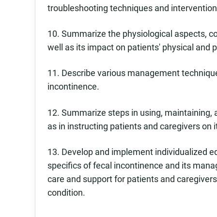
troubleshooting techniques and intervention
10. Summarize the physiological aspects, 
well as its impact on patients' physical and 
11. Describe various management techniques
incontinence.
12. Summarize steps in using, maintaining
as in instructing patients and caregivers on i
13. Develop and implement individualized ed
specifics of fecal incontinence and its ma
care and support for patients and caregiver
condition.