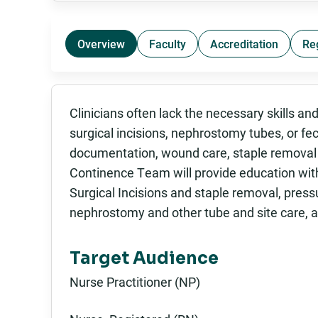
Overview
Faculty
Accreditation
Re
Clinicians often lack the necessary skills a
surgical incisions, nephrostomy tubes, or f
documentation, wound care, staple remova
Continence Team will provide education with
Surgical Incisions and staple removal, press
nephrostomy and other tube and site care, an
Target Audience
Nurse Practitioner (NP)