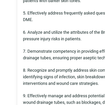
patients with darker skin tones.
5. Effectively address frequently asked ques
DME.
6. Analyze and utilize the attributes of the
pressure injury risks in patients.
7. Demonstrate competency in providing effe
drainage tubes, ensuring proper aseptic tec
8. Recognize and promptly address skin comp
identifying signs of infection, skin breakdow
interventions and wound care strategies.
9. Effectively manage and address potential
wound drainage tubes, such as blockages, d