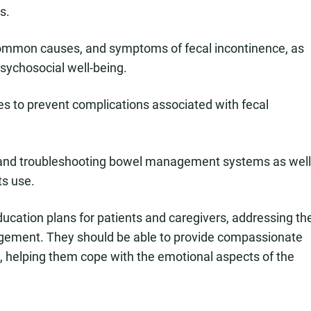
s.
common causes, and symptoms of fecal incontinence, as
psychosocial well-being.
 to prevent complications associated with fecal
, and troubleshooting bowel management systems as well
ts use.
ucation plans for patients and caregivers, addressing th
nagement. They should be able to provide compassionate
s, helping them cope with the emotional aspects of the