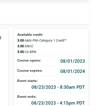
Available credit:
d
3.00
AMA PRA Category 1 Credit
™
3.00
ANCC
3.00
CA BRN
08/01/2023
Course opens:
08/01/2024
Course expires:
Event starts:
08/23/2023 - 8:30am PDT
Event ends:
08/23/2023 - 4:15pm PDT