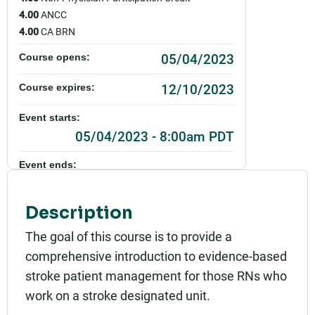
4.00
ANCC
4.00
CA BRN
05/04/2023
Course opens:
12/10/2023
Course expires:
Event starts:
05/04/2023 - 8:00am PDT
Event ends:
05/04/2023 - 12:30pm PDT
Description
Part of:
0005_NSL_Introduction to Stroke Patient Manag
The goal of this course is to provide a
ement_Live_2023
comprehensive introduction to evidence-based
Add to calendar:
stroke patient management for those RNs who
work on a stroke designated unit.
Rating: