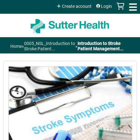
Jump to content
Create account
Login
0005_NSL_Introduction to
Introduction to Stroke
Home
»
»
You
Stroke Patient...
Patient Management...
are
here