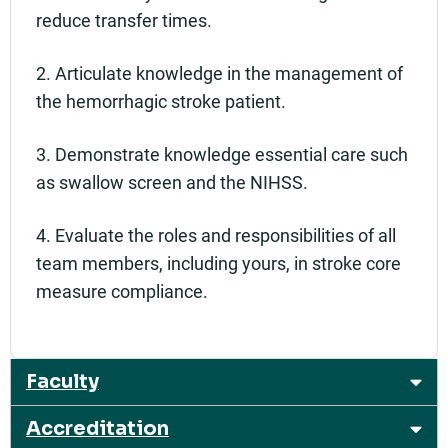
reduce transfer times.
2. Articulate knowledge in the management of
the hemorrhagic stroke patient.
3. Demonstrate knowledge essential care such
as swallow screen and the NIHSS.
4. Evaluate the roles and responsibilities of all
team members, including yours, in stroke core
measure compliance.
Faculty
Accreditation