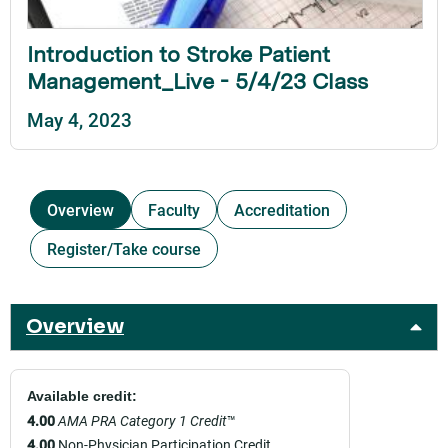
Introduction to Stroke Patient
Management_Live - 5/4/23 Class
May 4, 2023
Overview
Faculty
Accreditation
Register/Take course
Overview
Available credit:
4.00
AMA PRA Category 1 Credit
™
4.00
Non-Physician Participation Credit