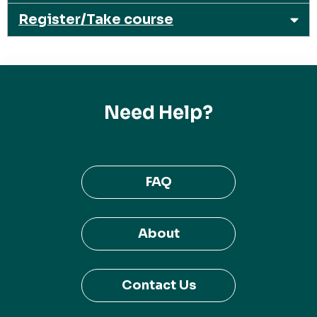
Register/Take course
Need Help?
FAQ
About
Contact Us