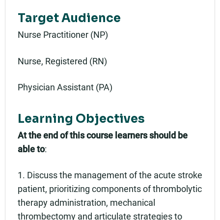
Target Audience
Nurse Practitioner (NP)
Nurse, Registered (RN)
Physician Assistant (PA)
Learning Objectives
At the end of this course learners should be
able to
:
1. Discuss the management of the acute stroke
patient, prioritizing components of thrombolytic
therapy administration, mechanical
thrombectomy and articulate strategies to