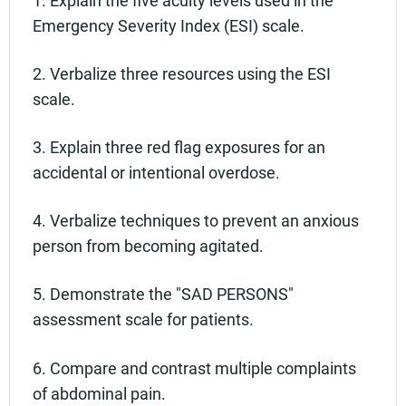
Emergency Severity Index (ESI) scale.
2. Verbalize three resources using the ESI
scale.
3. Explain three red flag exposures for an
accidental or intentional overdose.
4. Verbalize techniques to prevent an anxious
person from becoming agitated.
5. Demonstrate the "SAD PERSONS"
assessment scale for patients.
6. Compare and contrast multiple complaints
of abdominal pain.