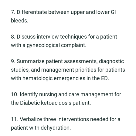
7. Differentiate between upper and lower GI
bleeds.
8. Discuss interview techniques for a patient
with a gynecological complaint.
9. Summarize patient assessments, diagnostic
studies, and management priorities for patients
with hematologic emergencies in the ED.
10. Identify nursing and care management for
the Diabetic ketoacidosis patient.
11. Verbalize three interventions needed for a
patient with dehydration.