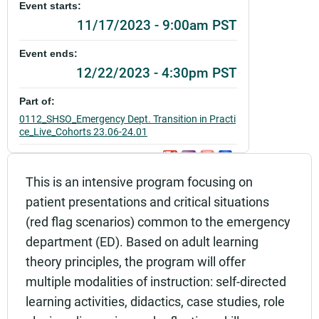
Event starts:
11/17/2023 - 9:00am PST
Event ends:
12/22/2023 - 4:30pm PST
Part of:
0112_SHSO_Emergency Dept. Transition in Practi
ce_Live_Cohorts 23.06-24.01
Add to calendar:
This is an intensive program focusing on
Rating:
patient presentations and critical situations
(red flag scenarios) common to the emergency
department (ED). Based on adult learning
theory principles, the program will offer
multiple modalities of instruction: self-directed
learning activities, didactics, case studies, role