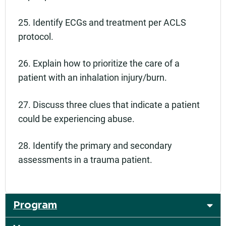
25. Identify ECGs and treatment per ACLS
protocol.
26. Explain how to prioritize the care of a
patient with an inhalation injury/burn.
27. Discuss three clues that indicate a patient
could be experiencing abuse.
28. Identify the primary and secondary
assessments in a trauma patient.
Program