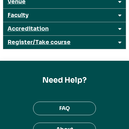
Venue
Faculty
Accreditation
Register/Take course
Need Help?
FAQ