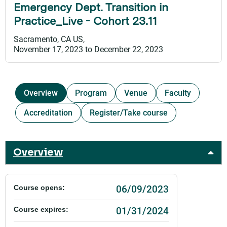
Emergency Dept. Transition in
Practice_Live - Cohort 23.11
Sacramento, CA US
November 17, 2023
to
December 22, 2023
Overview
Program
Venue
Faculty
Accreditation
Register/Take course
Overview
06/09/2023
Course opens:
01/31/2024
Course expires: