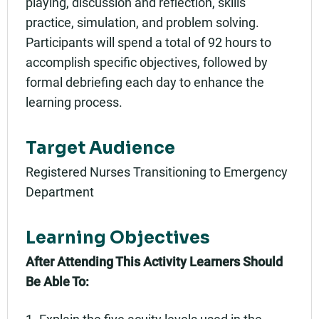
playing, discussion and reflection, skills
practice, simulation, and problem solving.
Participants will spend a total of 92 hours to
accomplish specific objectives, followed by
formal debriefing each day to enhance the
learning process.
Target Audience
Registered Nurses Transitioning to Emergency
Department
Learning Objectives
After Attending This Activity Learners Should
Be Able To:
1. Explain the five acuity levels used in the