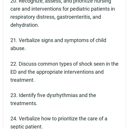
20. Recognize, assess, and prioritize nursing
care and interventions for pediatric patients in
respiratory distress, gastroenteritis, and
dehydration.
21. Verbalize signs and symptoms of child
abuse.
22. Discuss common types of shock seen in the
ED and the appropriate interventions and
treatment.
23. Identify five dysrhythmias and the
treatments.
24. Verbalize how to prioritize the care of a
septic patient.