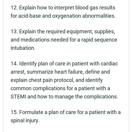
12. Explain how to interpret blood gas results
for acid-base and oxygenation abnormalities.
13. Explain the required equipment, supplies,
and medications needed for a rapid sequence
intubation.
14. Identify plan of care in patient with cardiac
arrest, summarize heart failure, define and
explain chest pain protocol, and identify
common complications for a patient with a
STEMI and how to manage the complications.
15. Formulate a plan of care for a patient with a
spinal injury.