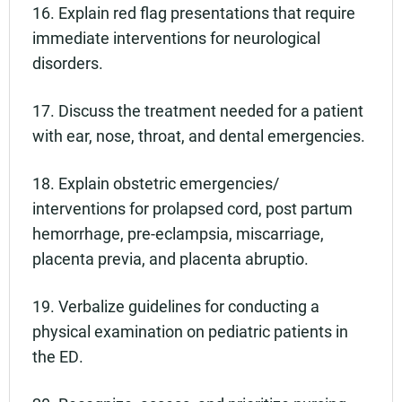
16. Explain red flag presentations that require
immediate interventions for neurological
disorders.
17. Discuss the treatment needed for a patient
with ear, nose, throat, and dental emergencies.
18. Explain obstetric emergencies/
interventions for prolapsed cord, post partum
hemorrhage, pre-eclampsia, miscarriage,
placenta previa, and placenta abruptio.
19. Verbalize guidelines for conducting a
physical examination on pediatric patients in
the ED.