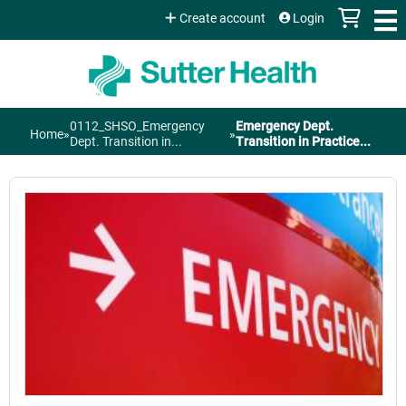
Jump to content
Create account
Login
0112_SHSO_Emergency
Emergency Dept.
Home
»
»
You
Dept. Transition in...
Transition in Practice...
are
here