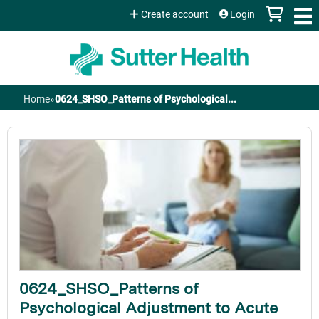
Jump to content
Create account
Login
Home
»
0624_SHSO_Patterns of Psychological...
You
are
here
0624_SHSO_Patterns of
Psychological Adjustment to Acute