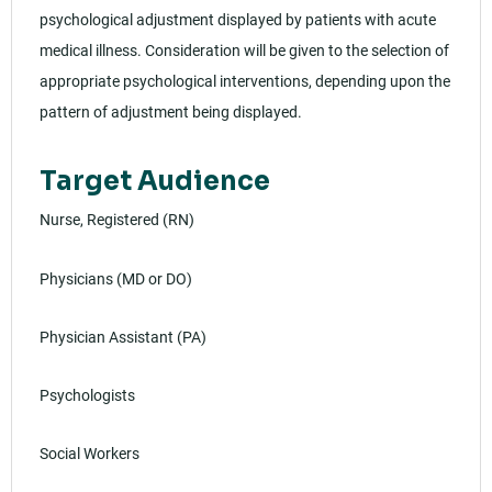
psychological adjustment displayed by patients with acute
medical illness. Consideration will be given to the selection of
appropriate psychological interventions, depending upon the
pattern of adjustment being displayed.
Target Audience
Nurse, Registered (RN)
Physicians (MD or DO)
Physician Assistant (PA)
Psychologists
Social Workers