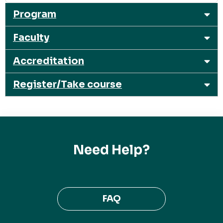
Program
Faculty
Accreditation
Register/Take course
Need Help?
FAQ