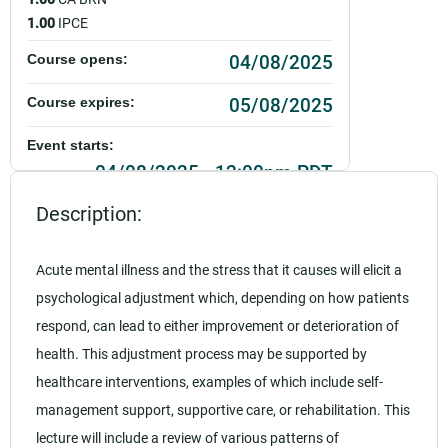
1.00
IPCE
04/08/2025
Course opens:
05/08/2025
Course expires:
Event starts:
04/08/2025 - 12:00pm PDT
Description:
Event ends:
04/08/2025 - 1:00pm PDT
Acute mental illness and the stress that it causes will elicit a
Add to calendar:
psychological adjustment which, depending on how patients
Rating:
respond, can lead to either improvement or deterioration of
health. This adjustment process may be supported by
healthcare interventions, examples of which include self-
management support, supportive care, or rehabilitation. This
lecture will include a review of various patterns of