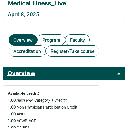
Medical Illness_Live
April 8, 2025
Overview
Program
Faculty
Accreditation
Register/Take course
Overview
Available credit:
1.00
AMA PRA Category 1 Credit
™
1.00
Non-Physician Participation Credit
1.00
ANCC
1.00
ASWB-ACE
1.00
CA BRN