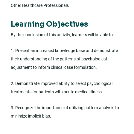
Other Healthcare Professionals
Learning Objectives
By the conclusion of this activity, learners will be able to:
1. Present an increased knowledge base and demonstrate
their understanding of the patterns of psychological
adjustment to inform clinical case formulation.
2. Demonstrate improved ability to select psychological
treatments for patients with acute medical illness.
3. Recognize the importance of utilizing pattern analysis to
minimize implicit bias.