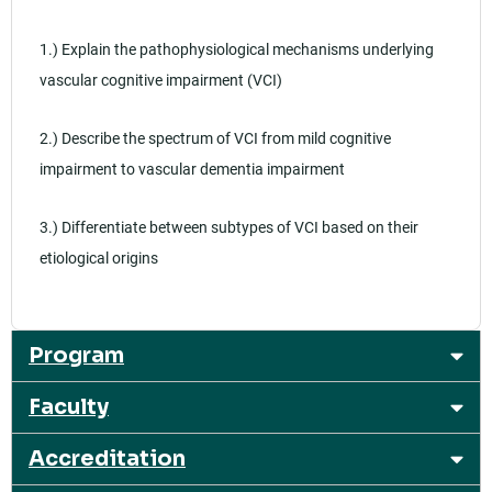
1.) Explain the pathophysiological mechanisms underlying
vascular cognitive impairment (VCI)
2.) Describe the spectrum of VCI from mild cognitive
impairment to vascular dementia impairment
3.) Differentiate between subtypes of VCI based on their
etiological origins
Program
Faculty
Accreditation