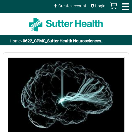
Jump to content
Create account
Login
Home
»
0622_CPMC_Sutter Health Neurosciences...
You
are
here