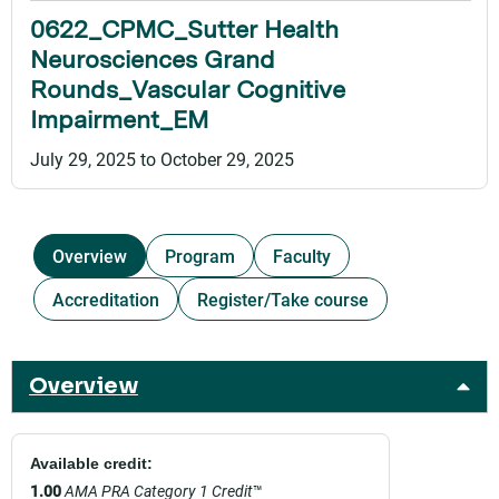
0622_CPMC_Sutter Health
Neurosciences Grand
Rounds_Vascular Cognitive
Impairment_EM
July 29, 2025
to
October 29, 2025
Overview
Program
Faculty
Accreditation
Register/Take course
Overview
Available credit:
1.00
AMA PRA Category 1 Credit
™