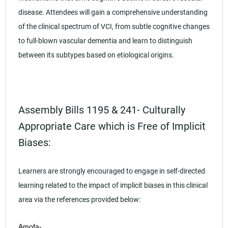
disease. Attendees will gain a comprehensive understanding
of the clinical spectrum of VCI, from subtle cognitive changes
to full-blown vascular dementia and learn to distinguish
between its subtypes based on etiological origins.
Assembly Bills 1195 & 241- Culturally
Appropriate Care which is Free of Implicit
Biases:
Learners are strongly encouraged to engage in self-directed
learning related to the impact of implicit biases in this clinical
area via the references provided below:
Amofa-