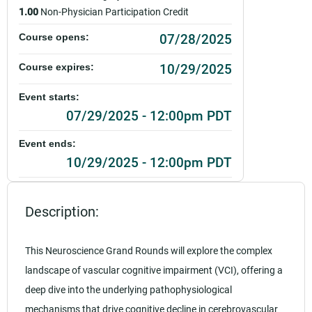
1.00
Non-Physician Participation Credit
07/28/2025
Course opens:
10/29/2025
Course expires:
Event starts:
07/29/2025 - 12:00pm PDT
Event ends:
10/29/2025 - 12:00pm PDT
Add to calendar:
Description:
Rating:
This Neuroscience Grand Rounds will explore the complex
landscape of vascular cognitive impairment (VCI), offering a
deep dive into the underlying pathophysiological
mechanisms that drive cognitive decline in cerebrovascular