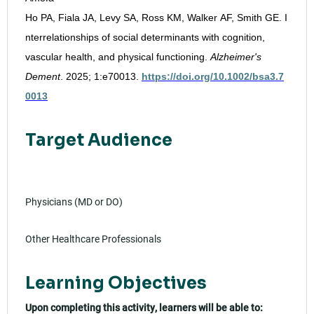
Ho PA, Fiala JA, Levy SA, Ross KM, Walker AF, Smith GE. I
nterrelationships of social determinants with cognition,
vascular health, and physical functioning.
Alzheimer's
Dement
. 2025; 1:e70013.
https://doi.org/10.1002/bsa3.7
0013
Target Audience
Physicians (MD or DO)
Other Healthcare Professionals
Learning Objectives
Upon completing this activity, learners will be able to: