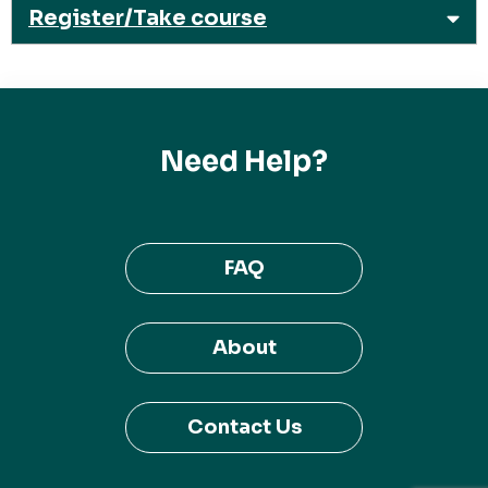
Register/Take course
Need Help?
FAQ
About
Contact Us