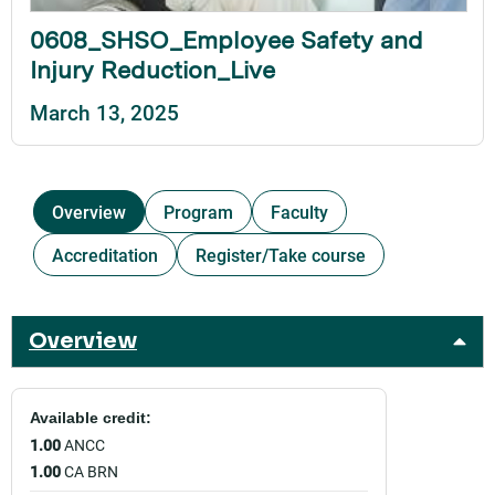
0608_SHSO_Employee Safety and
Injury Reduction_Live
March 13, 2025
Overview
Program
Faculty
Accreditation
Register/Take course
Overview
Available credit:
1.00
ANCC
1.00
CA BRN