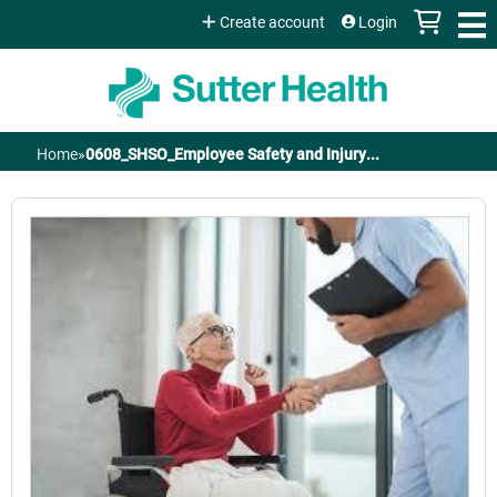
Jump to content
Create account
Login
Home
»
0608_SHSO_Employee Safety and Injury...
You
are
here