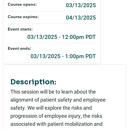
03/13/2025
Course opens:
04/13/2025
Course expires:
Event starts:
03/13/2025 - 12:00pm PDT
Event ends:
03/13/2025 - 1:00pm PDT
Add to calendar:
Rating:
Description:
This session will be to learn about the
alignment of patient safety and employee
safety. We will explore the risks and
progression of employee injury, the risks
associated with patient mobilization and