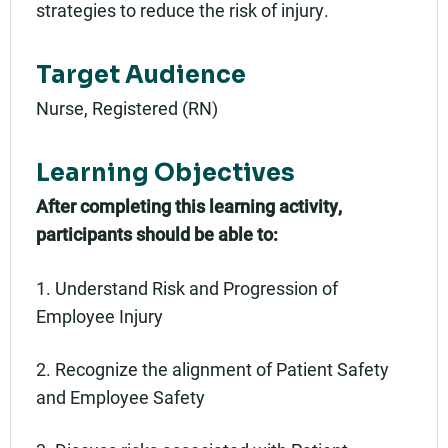
strategies to reduce the risk of injury.
Target Audience
Nurse, Registered (RN)
Learning Objectives
After completing this learning activity,
participants should be able to:
1. Understand Risk and Progression of
Employee Injury
2. Recognize the alignment of Patient Safety
and Employee Safety