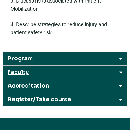
3. Discuss risks associated with Patient
Mobilization
4. Describe strategies to reduce injury and
patient safety risk
Program
Faculty
Accreditation
Register/Take course