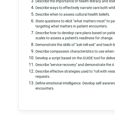
Describe the importance of health literacy and sta
Describe ways to effectively narrate care both wh
Describe when to assess cultural health beliefs.
State questions to elicit "what matters most" to p
targeting what matters in patient encounters.
Describe how to develop care plans based on patie
scales to assess a patient's readiness for change.
Demonstrate the skills of "ask-tell-ask" and teach-
Describe compassion characteristics to use when 
Develop a script based on the GUIDE tool for deliv
Describe "service recovery" and demonstrate the 4 
Describe effective strategies used to "roll with r
requests.
Define emotional intelligence. Develop self-awarene
encounters.