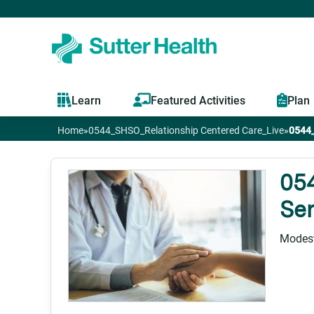
Learn
Featured Activities
Plan
Home
»
0544_SHSO_Relationship Centered Care_Live
»
0544_
You
are
05
Ser
here
Modest