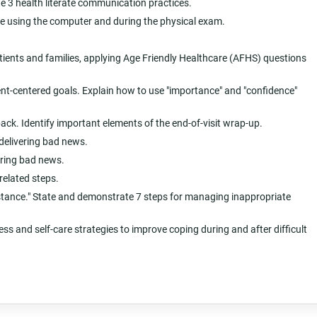
te 3 health literate communication practices.
ile using the computer and during the physical exam.
atients and families, applying Age Friendly Healthcare (AFHS) questions
nt-centered goals. Explain how to use "importance" and "confidence"
back. Identify important elements of the end-of-visit wrap-up.
delivering bad news.
ering bad news.
related steps.
esistance." State and demonstrate 7 steps for managing inappropriate
ss and self-care strategies to improve coping during and after difficult