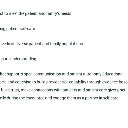
t to meet the patient and family’s needs
ng patient self-care
 needs of diverse patient and family populations
 ensure understanding
y that supports open communication and patient autonomy Educational
k, and coaching to build provider skill capability through evidence-base
build trust, make connections with patients and patient care givers, set
mily during the encounter, and engage them as a partner in self-care