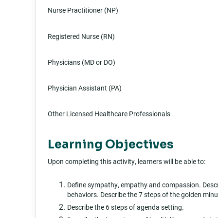
Nurse Practitioner (NP)
Registered Nurse (RN)
Physicians (MD or DO)
Physician Assistant (PA)
Other Licensed Healthcare Professionals
Learning Objectives
Upon completing this activity, learners will be able to:
Define sympathy, empathy and compassion. Descri
behaviors. Describe the 7 steps of the golden minu
Describe the 6 steps of agenda setting.