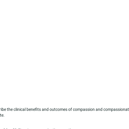
be the clinical benefits and outcomes of compassion and compassiona
te.