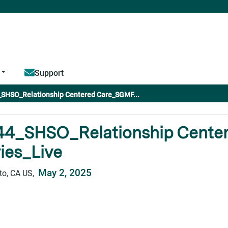
Jump to content
Support
SHSO_Relationship Centered Care_SGMF...
44_SHSO_Relationship Cente
ies_Live
May 2, 2025
o, CA US