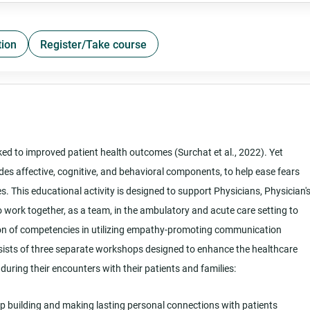
tion
Register/Take course
ked to improved patient health outcomes (Surchat et al., 2022). Yet
des affective, cognitive, and behavioral components, to help ease fears
es. This educational activity is designed to support Physicians, Physician'
work together, as a team, in the ambulatory and acute care setting to
on of competencies in utilizing empathy-promoting communication
sists of three separate workshops designed to enhance the healthcare
e during their encounters with their patients and families:
ip building and making lasting personal connections with patients