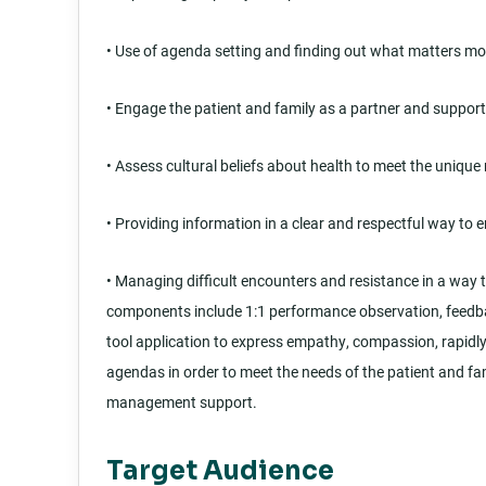
• Use of agenda setting and finding out what matters mos
• Engage the patient and family as a partner and supporti
• Assess cultural beliefs about health to meet the unique
• Providing information in a clear and respectful way to
• Managing difficult encounters and resistance in a wa
components include 1:1 performance observation, feedbac
tool application to express empathy, compassion, rapidly 
agendas in order to meet the needs of the patient and fa
management support.
Target Audience