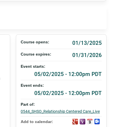
01/13/2025
Course opens:
01/31/2026
Course expires:
Event starts:
05/02/2025 - 12:00pm PDT
s
Event ends:
05/02/2025 - 12:00pm PDT
Part of:
0544_SHSO_Relationship Centered Care_Live
Add to calendar: