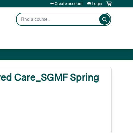
Create account
Login
Search
red Care_SGMF Spring