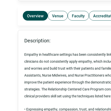
Overview
Venue
Faculty
Accredita
Description:
Empathy in healthcare settings has been consistently lin
clinicians do not consistently apply empathy, which inclu
and worries and build trust with their patients and famili
Assistants, Nurse Midwives, and Nurse Practitioners who 
improve the patient experience through the demonstrati
strategies. The Relationship Centered Care Program con
clinical providers skill set using the techniques listed her
• Expressing empathy, compassion, trust, and relationsh