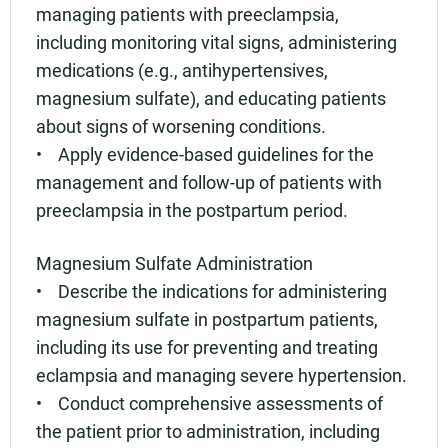
managing patients with preeclampsia,
including monitoring vital signs, administering
medications (e.g., antihypertensives,
magnesium sulfate), and educating patients
about signs of worsening conditions.
• Apply evidence-based guidelines for the
management and follow-up of patients with
preeclampsia in the postpartum period.
Magnesium Sulfate Administration
• Describe the indications for administering
magnesium sulfate in postpartum patients,
including its use for preventing and treating
eclampsia and managing severe hypertension.
• Conduct comprehensive assessments of
the patient prior to administration, including