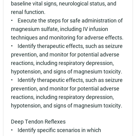
baseline vital signs, neurological status, and
renal function.
• Execute the steps for safe administration of
magnesium sulfate, including IV infusion
techniques and monitoring for adverse effects.
• Identify therapeutic effects, such as seizure
prevention, and monitor for potential adverse
reactions, including respiratory depression,
hypotension, and signs of magnesium toxicity.
• Identify therapeutic effects, such as seizure
prevention, and monitor for potential adverse
reactions, including respiratory depression,
hypotension, and signs of magnesium toxicity.
Deep Tendon Reflexes
• Identify specific scenarios in which