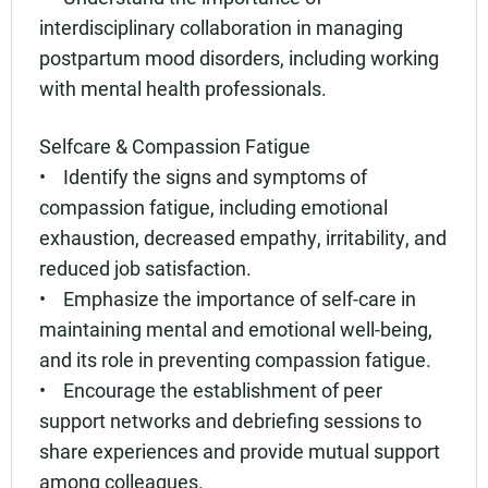
interdisciplinary collaboration in managing
postpartum mood disorders, including working
with mental health professionals.
Selfcare & Compassion Fatigue
• Identify the signs and symptoms of
compassion fatigue, including emotional
exhaustion, decreased empathy, irritability, and
reduced job satisfaction.
• Emphasize the importance of self-care in
maintaining mental and emotional well-being,
and its role in preventing compassion fatigue.
• Encourage the establishment of peer
support networks and debriefing sessions to
share experiences and provide mutual support
among colleagues.