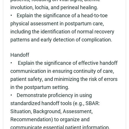
involution, lochia, and perineal healing.
• Explain the significance of a head-to-toe
physical assessment in postpartum care,
including the identification of normal recovery
patterns and early detection of complication.
Handoff
• Explain the significance of effective handoff
communication in ensuring continuity of care,
patient safety, and minimizing the risk of errors
in the postpartum setting.
• Demonstrate proficiency in using
standardized handoff tools (e.g., SBAR:
Situation, Background, Assessment,
Recommendation) to organize and
communicate essential patient information.