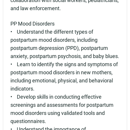
and law enforcement.
PP Mood Disorders
• Understand the different types of
postpartum mood disorders, including
postpartum depression (PPD), postpartum
anxiety, postpartum psychosis, and baby blues.
• Learn to identify the signs and symptoms of
postpartum mood disorders in new mothers,
including emotional, physical, and behavioral
indicators.
• Develop skills in conducting effective
screenings and assessments for postpartum
mood disorders using validated tools and
questionnaires.
• Understand the importance of