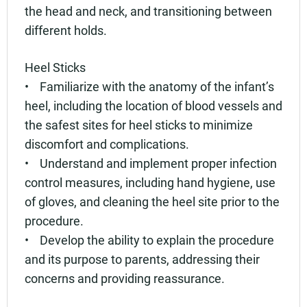
the head and neck, and transitioning between
different holds.
Heel Sticks
• Familiarize with the anatomy of the infant’s
heel, including the location of blood vessels and
the safest sites for heel sticks to minimize
discomfort and complications.
• Understand and implement proper infection
control measures, including hand hygiene, use
of gloves, and cleaning the heel site prior to the
procedure.
• Develop the ability to explain the procedure
and its purpose to parents, addressing their
concerns and providing reassurance.