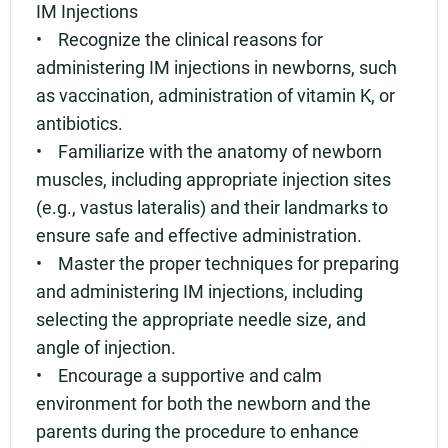
IM Injections
• Recognize the clinical reasons for
administering IM injections in newborns, such
as vaccination, administration of vitamin K, or
antibiotics.
• Familiarize with the anatomy of newborn
muscles, including appropriate injection sites
(e.g., vastus lateralis) and their landmarks to
ensure safe and effective administration.
• Master the proper techniques for preparing
and administering IM injections, including
selecting the appropriate needle size, and
angle of injection.
• Encourage a supportive and calm
environment for both the newborn and the
parents during the procedure to enhance