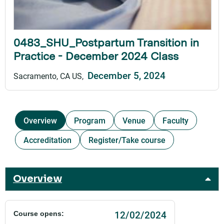
0483_SHU_Postpartum Transition in
Practice - December 2024 Class
December 5, 2024
Sacramento, CA US
Overview
Program
Venue
Faculty
Accreditation
Register/Take course
Overview
12/02/2024
Course opens: