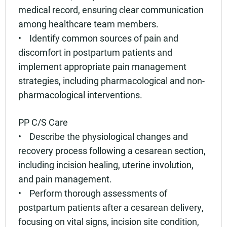
medical record, ensuring clear communication
among healthcare team members.
• Identify common sources of pain and
discomfort in postpartum patients and
implement appropriate pain management
strategies, including pharmacological and non-
pharmacological interventions.
PP C/S Care
• Describe the physiological changes and
recovery process following a cesarean section,
including incision healing, uterine involution,
and pain management.
• Perform thorough assessments of
postpartum patients after a cesarean delivery,
focusing on vital signs, incision site condition,