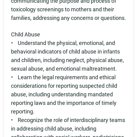
communicating the purpose and process of
toxicology screenings to mothers and their
families, addressing any concerns or questions.
Child Abuse
• Understand the physical, emotional, and
behavioral indicators of child abuse in infants
and children, including neglect, physical abuse,
sexual abuse, and emotional maltreatment.
• Learn the legal requirements and ethical
considerations for reporting suspected child
abuse, including understanding mandated
reporting laws and the importance of timely
reporting.
• Recognize the role of interdisciplinary teams
in addressing child abuse, including
collaboration with social workers, pediatricians,