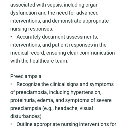
associated with sepsis, including organ
dysfunction and the need for advanced
interventions, and demonstrate appropriate
nursing responses.
• Accurately document assessments,
interventions, and patient responses in the
medical record, ensuring clear communication
with the healthcare team.
Preeclampsia
• Recognize the clinical signs and symptoms
of preeclampsia, including hypertension,
proteinuria, edema, and symptoms of severe
preeclampsia (e.g., headache, visual
disturbances).
• Outline appropriate nursing interventions for