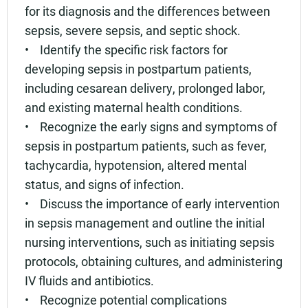
for its diagnosis and the differences between
sepsis, severe sepsis, and septic shock.
• Identify the specific risk factors for
developing sepsis in postpartum patients,
including cesarean delivery, prolonged labor,
and existing maternal health conditions.
• Recognize the early signs and symptoms of
sepsis in postpartum patients, such as fever,
tachycardia, hypotension, altered mental
status, and signs of infection.
• Discuss the importance of early intervention
in sepsis management and outline the initial
nursing interventions, such as initiating sepsis
protocols, obtaining cultures, and administering
IV fluids and antibiotics.
• Recognize potential complications