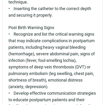
technique.
• Inserting the catheter to the correct depth
and securing it properly.
Post Birth Warning Signs
• Recognize and list the critical warning signs
that may indicate complications in postpartum
patients, including:heavy vaginal bleeding
(hemorrhage), severe abdominal pain, signs of
infection (fever, foul-smelling lochia),
symptoms of deep vein thrombosis (DVT) or
pulmonary embolism (leg swelling, chest pain,
shortness of breath), emotional distress
(anxiety, depression).
• Develop effective communication strategies
to educate postpartum patients and their