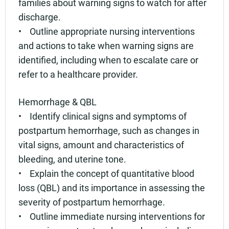
families about warning signs to watch for after
discharge.
• Outline appropriate nursing interventions
and actions to take when warning signs are
identified, including when to escalate care or
refer to a healthcare provider.
Hemorrhage & QBL
• Identify clinical signs and symptoms of
postpartum hemorrhage, such as changes in
vital signs, amount and characteristics of
bleeding, and uterine tone.
• Explain the concept of quantitative blood
loss (QBL) and its importance in assessing the
severity of postpartum hemorrhage.
• Outline immediate nursing interventions for