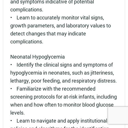
and symptoms indicative of potential
complications.
• Learn to accurately monitor vital signs,
growth parameters, and laboratory values to
detect changes that may indicate
complications.
Neonatal Hypoglycemia
• Identify the clinical signs and symptoms of
hypoglycemia in neonates, such as jitteriness,
lethargy, poor feeding, and respiratory distress.
• Familiarize with the recommended
screening protocols for at-risk infants, including
when and how often to monitor blood glucose
levels.
• Learn to navigate and apply institutional