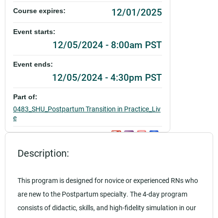
12/01/2025
Course expires:
Event starts:
12/05/2024 - 8:00am PST
Event ends:
12/05/2024 - 4:30pm PST
Part of:
0483_SHU_Postpartum Transition in Practice_Liv
e
Add to calendar:
Description:
Rating:
This program is designed for novice or experienced RNs who
are new to the Postpartum specialty. The 4-day program
consists of didactic, skills, and high-fidelity simulation in our