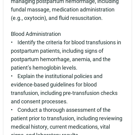
managing postpartum hemorrhage, including
fundal massage, medication administration
(e.g., oxytocin), and fluid resuscitation.
Blood Administration
• Identify the criteria for blood transfusions in
postpartum patients, including signs of
postpartum hemorrhage, anemia, and the
patient’s hemoglobin levels.
• Explain the institutional policies and
evidence-based guidelines for blood
transfusion, including pre-transfusion checks
and consent processes.
• Conduct a thorough assessment of the
patient prior to transfusion, including reviewing
medical history, current medications, vital
signs, and laboratory results.