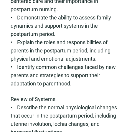
centered care and their importance in
postpartum nursing.
• Demonstrate the ability to assess family
dynamics and support systems in the
postpartum period.
• Explain the roles and responsibilities of
parents in the postpartum period, including
physical and emotional adjustments.
• Identify common challenges faced by new
parents and strategies to support their
adaptation to parenthood.
Review of Systems
• Describe the normal physiological changes
that occur in the postpartum period, including
uterine involution, lochia changes, and
hormonal fluctuations.