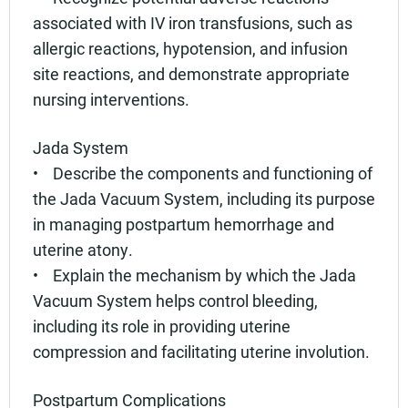
associated with IV iron transfusions, such as
allergic reactions, hypotension, and infusion
site reactions, and demonstrate appropriate
nursing interventions.
Jada System
• Describe the components and functioning of
the Jada Vacuum System, including its purpose
in managing postpartum hemorrhage and
uterine atony.
• Explain the mechanism by which the Jada
Vacuum System helps control bleeding,
including its role in providing uterine
compression and facilitating uterine involution.
Postpartum Complications