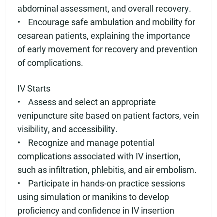
abdominal assessment, and overall recovery.
• Encourage safe ambulation and mobility for
cesarean patients, explaining the importance
of early movement for recovery and prevention
of complications.
IV Starts
• Assess and select an appropriate
venipuncture site based on patient factors, vein
visibility, and accessibility.
• Recognize and manage potential
complications associated with IV insertion,
such as infiltration, phlebitis, and air embolism.
• Participate in hands-on practice sessions
using simulation or manikins to develop
proficiency and confidence in IV insertion