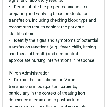
• Demonstrate the proper techniques for
preparing and verifying blood products for
transfusion, including checking blood type and
crossmatch results against the patient’s
identification.
• Identify the signs and symptoms of potential
transfusion reactions (e.g., fever, chills, itching,
shortness of breath) and demonstrate
appropriate nursing interventions in response.
IV Iron Administration
• Explain the indications for IV iron
transfusions in postpartum patients,
particularly in the context of treating iron
deficiency anemia due to postpartum
hemorrhage or insufficient oral iron intake.