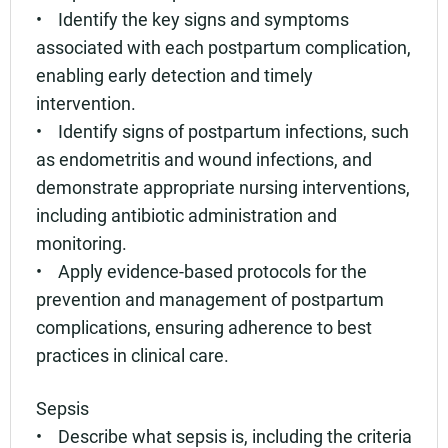
• Identify the key signs and symptoms
associated with each postpartum complication,
enabling early detection and timely
intervention.
• Identify signs of postpartum infections, such
as endometritis and wound infections, and
demonstrate appropriate nursing interventions,
including antibiotic administration and
monitoring.
• Apply evidence-based protocols for the
prevention and management of postpartum
complications, ensuring adherence to best
practices in clinical care.
Sepsis
• Describe what sepsis is, including the criteria