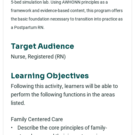
5-bed simulation lab. Using AWHONN principles as a
framework and evidence-based content, this program offers
the basic foundation necessary to transition into practice as
a Postpartum RN.
Target Audience
Nurse, Registered (RN)
Learning Objectives
Following this activity, learners will be able to
perform the following functions in the areas
listed.
Family Centered Care
• Describe the core principles of family-