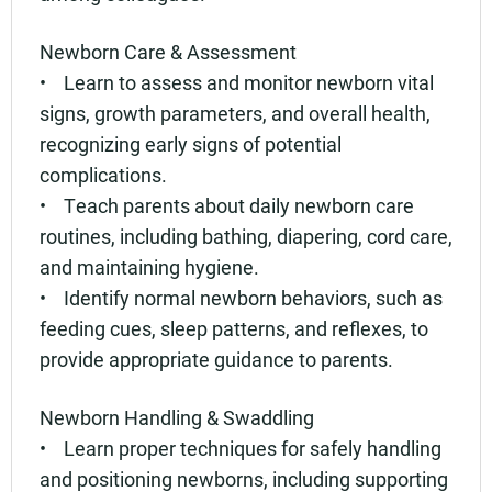
Newborn Care & Assessment
• Learn to assess and monitor newborn vital
signs, growth parameters, and overall health,
recognizing early signs of potential
complications.
• Teach parents about daily newborn care
routines, including bathing, diapering, cord care,
and maintaining hygiene.
• Identify normal newborn behaviors, such as
feeding cues, sleep patterns, and reflexes, to
provide appropriate guidance to parents.
Newborn Handling & Swaddling
• Learn proper techniques for safely handling
and positioning newborns, including supporting