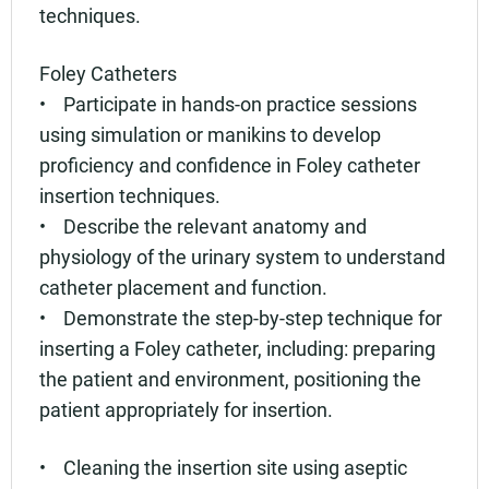
techniques.
Foley Catheters
• Participate in hands-on practice sessions
using simulation or manikins to develop
proficiency and confidence in Foley catheter
insertion techniques.
• Describe the relevant anatomy and
physiology of the urinary system to understand
catheter placement and function.
• Demonstrate the step-by-step technique for
inserting a Foley catheter, including: preparing
the patient and environment, positioning the
patient appropriately for insertion.
• Cleaning the insertion site using aseptic