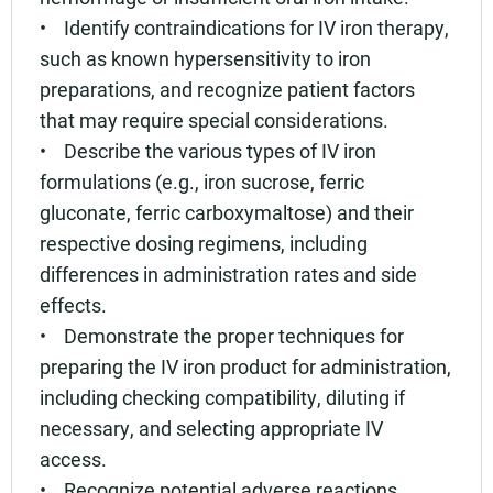
• Identify contraindications for IV iron therapy,
such as known hypersensitivity to iron
preparations, and recognize patient factors
that may require special considerations.
• Describe the various types of IV iron
formulations (e.g., iron sucrose, ferric
gluconate, ferric carboxymaltose) and their
respective dosing regimens, including
differences in administration rates and side
effects.
• Demonstrate the proper techniques for
preparing the IV iron product for administration,
including checking compatibility, diluting if
necessary, and selecting appropriate IV
access.
• Recognize potential adverse reactions