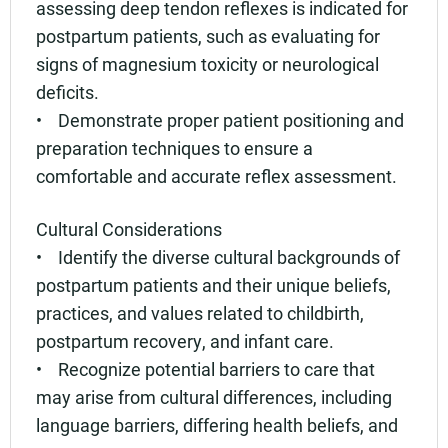
assessing deep tendon reflexes is indicated for
postpartum patients, such as evaluating for
signs of magnesium toxicity or neurological
deficits.
• Demonstrate proper patient positioning and
preparation techniques to ensure a
comfortable and accurate reflex assessment.
Cultural Considerations
• Identify the diverse cultural backgrounds of
postpartum patients and their unique beliefs,
practices, and values related to childbirth,
postpartum recovery, and infant care.
• Recognize potential barriers to care that
may arise from cultural differences, including
language barriers, differing health beliefs, and