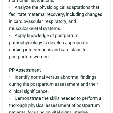
• Analyze the physiological adaptations that
facilitate maternal recovery, including changes
in cardiovascular, respiratory, and
musculoskeletal systems.
• Apply knowledge of postpartum
pathophysiology to develop appropriate
nursing interventions and care plans for
postpartum women.
PP Assessment
• Identify normal versus abnormal findings
during the postpartum assessment and their
clinical significance.
• Demonstrate the skills needed to perform a
thorough physical assessment of postpartum
patients, focusing on vital signs, uterine