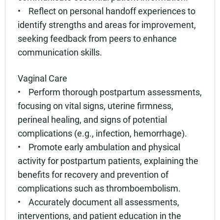
• Reflect on personal handoff experiences to
identify strengths and areas for improvement,
seeking feedback from peers to enhance
communication skills.
Vaginal Care
• Perform thorough postpartum assessments,
focusing on vital signs, uterine firmness,
perineal healing, and signs of potential
complications (e.g., infection, hemorrhage).
• Promote early ambulation and physical
activity for postpartum patients, explaining the
benefits for recovery and prevention of
complications such as thromboembolism.
• Accurately document all assessments,
interventions, and patient education in the