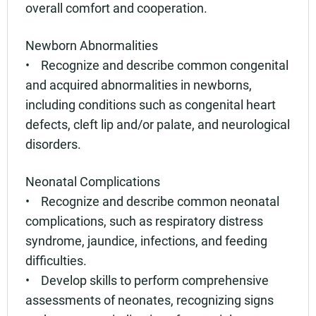
overall comfort and cooperation.
Newborn Abnormalities
• Recognize and describe common congenital
and acquired abnormalities in newborns,
including conditions such as congenital heart
defects, cleft lip and/or palate, and neurological
disorders.
Neonatal Complications
• Recognize and describe common neonatal
complications, such as respiratory distress
syndrome, jaundice, infections, and feeding
difficulties.
• Develop skills to perform comprehensive
assessments of neonates, recognizing signs