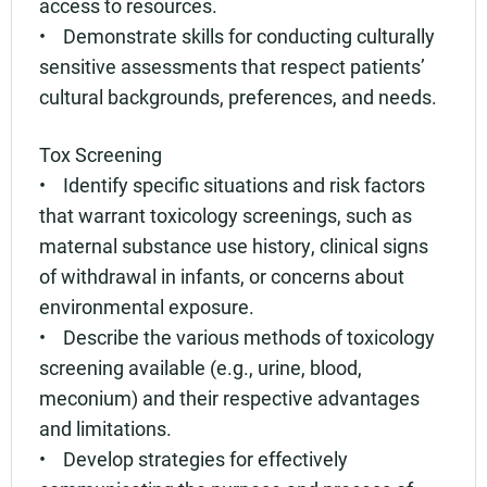
access to resources.
• Demonstrate skills for conducting culturally
sensitive assessments that respect patients’
cultural backgrounds, preferences, and needs.
Tox Screening
• Identify specific situations and risk factors
that warrant toxicology screenings, such as
maternal substance use history, clinical signs
of withdrawal in infants, or concerns about
environmental exposure.
• Describe the various methods of toxicology
screening available (e.g., urine, blood,
meconium) and their respective advantages
and limitations.
• Develop strategies for effectively