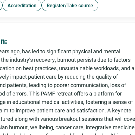
Accreditation
Register/Take course
n:
rs ago, has led to significant physical and mental
he industry’s recovery, burnout persists due to factors
ucation on best practices, unsustainable workloads, and a
ely impact patient care by reducing the quality of
nd patients, leading to poorer communication, loss of
od of errors. This PAMF retreat offers a platform for
e in educational medical activities, fostering a sense of
im to improve patient care and satisfaction. A keynote
tured along with various breakout sessions that will cove
nician burnout, wellbeing, cancer care, integrative medicine