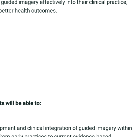
uided imagery effectively into their clinical practice,
better health outcomes.
s will be able to:
opment and clinical integration of guided imagery within
 from early practices to current evidence-based