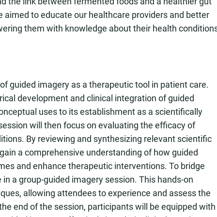
nd the link between fermented foods and a healthier gut
e aimed to educate our healthcare providers and better
wering them with knowledge about their health condition
of guided imagery as a therapeutic tool in patient care.
orical development and clinical integration of guided
onceptual uses to its establishment as a scientifically
ession will then focus on evaluating the efficacy of
ions. By reviewing and synthesizing relevant scientific
ill gain a comprehensive understanding of how guided
mes and enhance therapeutic interventions. To bridge
ge in a group-guided imagery session. This hands-on
ques, allowing attendees to experience and assess the
the end of the session, participants will be equipped with