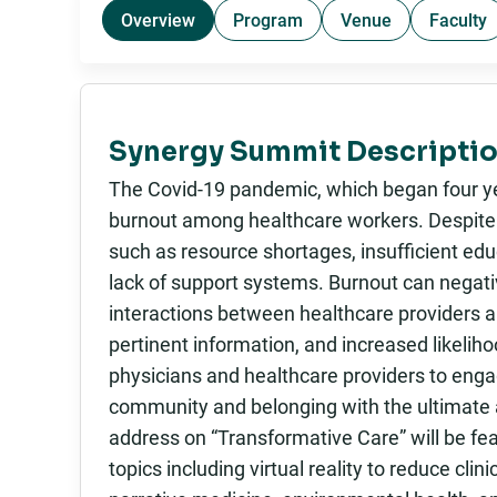
Overview
Program
Venue
Faculty
Synergy Summit Descriptio
The Covid-19 pandemic, which began four yea
burnout among healthcare workers. Despite t
such as resource shortages, insufficient ed
lack of support systems. Burnout can negativ
interactions between healthcare providers a
pertinent information, and increased likeliho
physicians and healthcare providers to engag
community and belonging with the ultimate a
address on “Transformative Care” will be fea
topics including virtual reality to reduce cli