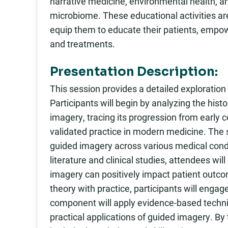
narrative medicine, environmental health, a
microbiome. These educational activities ar
equip them to educate their patients, empo
and treatments.
Presentation Description:
This session provides a detailed exploration 
Participants will begin by analyzing the hist
imagery, tracing its progression from early c
validated practice in modern medicine. The s
guided imagery across various medical condit
literature and clinical studies, attendees w
imagery can positively impact patient outco
theory with practice, participants will enga
component will apply evidence-based techni
practical applications of guided imagery. By 