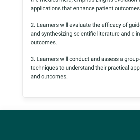
applications that enhance patient outcomes
2. Learners will evaluate the efficacy of gui
and synthesizing scientific literature and cli
outcomes.
3. Learners will conduct and assess a grou
techniques to understand their practical app
and outcomes.