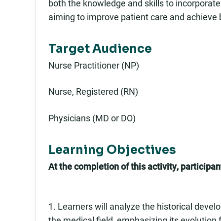
both the knowledge and skills to incorporate g
aiming to improve patient care and achieve 
Target Audience
Nurse Practitioner (NP)
Nurse, Registered (RN)
Physicians (MD or DO)
Learning Objectives
At the completion of this activity, participant
1. Learners will analyze the historical devel
the medical field, emphasizing its evolution