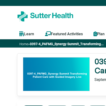
Learn
Featured Activities
Plan
Home
»
0397-4_PAFMG_Synergy Summit_Transforming...
You
are
03
Car
here
Septem