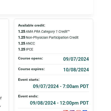
Available credit:
1.25
AMA PRA Category 1 Credit
™
1.25
Non-Physician Participation Credit
1.25
ANCC
1.25
IPCE
09/07/2024
Course opens:
10/08/2024
Course expires:
Event starts:
09/07/2024 - 7:00am PDT
Event ends:
r
09/08/2024 - 12:00pm PDT
,