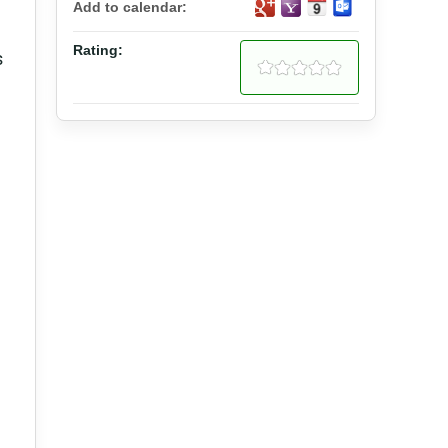
Add to calendar:
Rating:
s