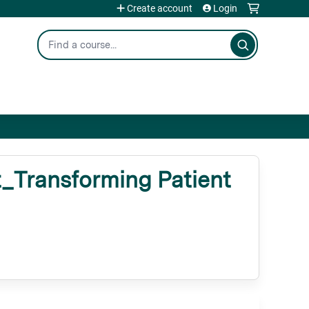
Create account
Login
Search
Transforming Patient