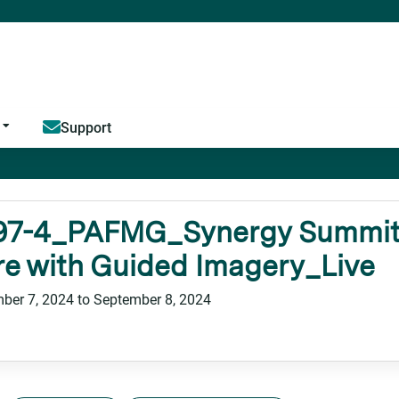
Jump to content
Support
97-4_PAFMG_Synergy Summit_
e with Guided Imagery_Live
ber 7, 2024
to
September 8, 2024