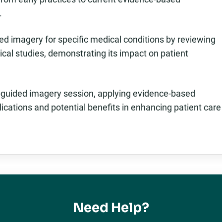
.
ded imagery for specific medical conditions by reviewing
nical studies, demonstrating its impact on patient
p-guided imagery session, applying evidence-based
lications and potential benefits in enhancing patient care
Need Help?