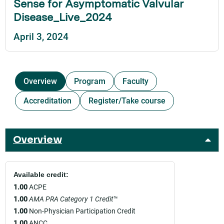
Sense for Asymptomatic Valvular
Disease_Live_2024
April 3, 2024
Overview
Program
Faculty
Accreditation
Register/Take course
Overview
Available credit:
1.00
ACPE
1.00
AMA PRA Category 1 Credit
™
1.00
Non-Physician Participation Credit
1.00
ANCC