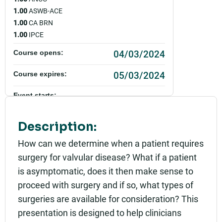
1.00
ASWB-ACE
1.00
CA BRN
1.00
IPCE
04/03/2024
Course opens:
05/03/2024
Course expires:
Event starts:
04/03/2024 - 12:00pm PDT
Description:
Event ends:
04/03/2024 - 1:00pm PDT
How can we determine when a patient requires
surgery for valvular disease? What if a patient
Add to calendar:
is asymptomatic, does it then make sense to
Rating:
proceed with surgery and if so, what types of
surgeries are available for consideration? This
presentation is designed to help clinicians