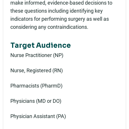
make informed, evidence-based decisions to
these questions including identifying key
indicators for performing surgery as well as
considering any contraindications.
Target Audience
Nurse Practitioner (NP)
Nurse, Registered (RN)
Pharmacists (PharmD)
Physicians (MD or DO)
Physician Assistant (PA)