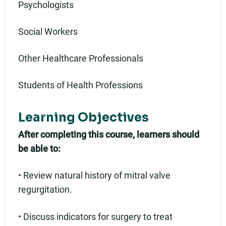
Psychologists
Social Workers
Other Healthcare Professionals
Students of Health Professions
Learning Objectives
After completing this course, learners should
be able to:
• Review natural history of mitral valve
regurgitation.
• Discuss indicators for surgery to treat