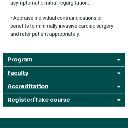
asymptomatic mitral regurgitation.
• Appraise individual contraindications or
benefits to minimally invasive cardiac surgery
and refer patient appropriately.
Program
Faculty
Accreditation
Register/Take course