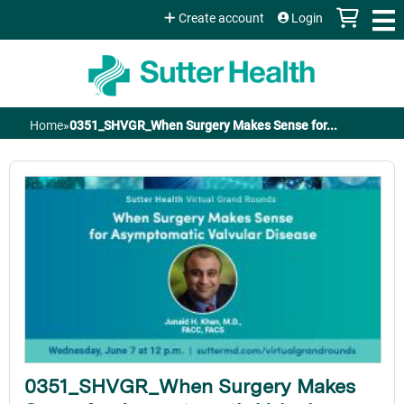
Jump to content
Create account
Login
Home
»
0351_SHVGR_When Surgery Makes Sense for...
You
are
here
0351_SHVGR_When Surgery Makes