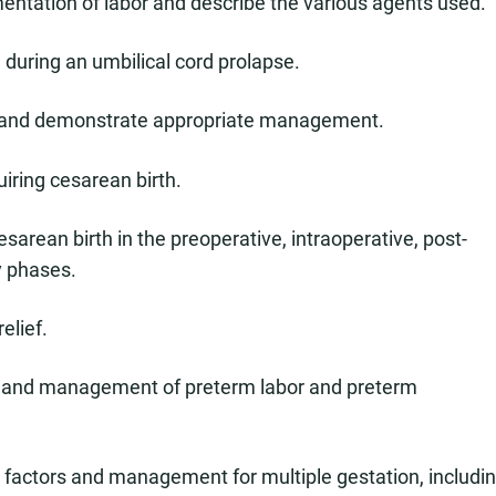
entation of labor and describe the various agents used.
ed during an umbilical cord prolapse.
 and demonstrate appropriate management.
uiring cesarean birth.
esarean birth in the preoperative, intraoperative, post-
y phases.
elief.
ogy, and management of preterm labor and preterm
k factors and management for multiple gestation, includi