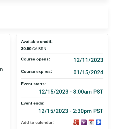
Available credit:
30.50
CA BRN
12/11/2023
Course opens:
on
01/15/2024
Course expires:
Event starts:
12/15/2023 - 8:00am PST
Event ends:
12/15/2023 - 2:30pm PST
Add to calendar: