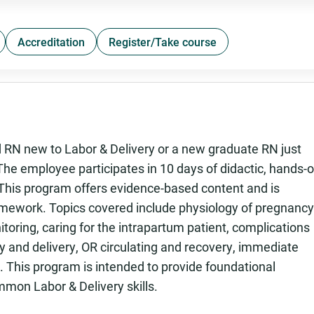
Accreditation
Register/Take course
 RN new to Labor & Delivery or a new graduate RN just
 The employee participates in 10 days of didactic, hands-
. This program offers evidence-based content and is
mework. Topics covered include physiology of pregnancy
nitoring, caring for the intrapartum patient, complications
 and delivery, OR circulating and recovery, immediate
 This program is intended to provide foundational
on Labor & Delivery skills.