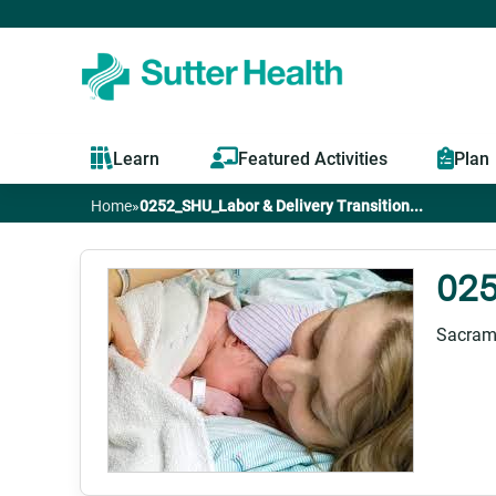
Learn
Featured Activities
Plan
Home
»
0252_SHU_Labor & Delivery Transition...
You
are
025
here
Sacram