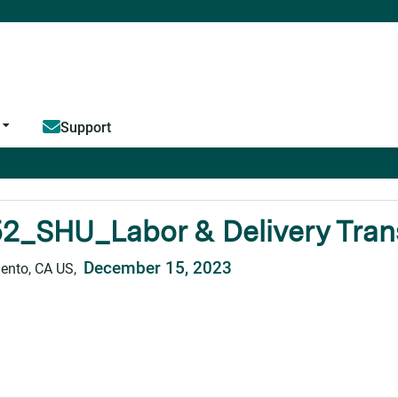
Jump to content
Support
2_SHU_Labor & Delivery Transi
December 15, 2023
ento, CA US