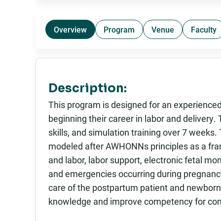
Overview
Program
Venue
Faculty
Description:
This program is designed for an experienced
beginning their career in labor and delivery.
skills, and simulation training over 7 weeks
modeled after AWHONNs principles as a fra
and labor, labor support, electronic fetal mo
and emergencies occurring during pregnancy
care of the postpartum patient and newborn.
knowledge and improve competency for comm