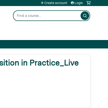
Create account
Login
Search
tion in Practice_Live