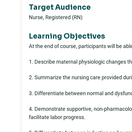
Target Audience
Nurse, Registered (RN)
Learning Objectives
At the end of course, participants will be able
1. Describe maternal physiologic changes th
2. Summarize the nursing care provided durin
3. Differentiate between normal and dysfunc
4. Demonstrate supportive, non-pharmacologi
facilitate labor progress.