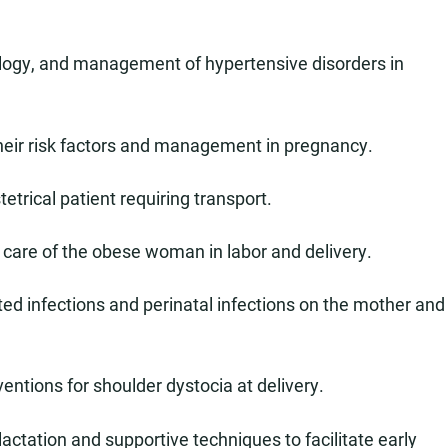
iology, and management of hypertensive disorders in
their risk factors and management in pregnancy.
etrical patient requiring transport.
care of the obese woman in labor and delivery.
ed infections and perinatal infections on the mother and
ventions for shoulder dystocia at delivery.
actation and supportive techniques to facilitate early