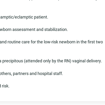
lamptic/eclamptic patient.
ewborn assessment and stabilization.
d routine care for the low-risk newborn in the first two
a precipitous (attended only by the RN) vaginal delivery.
others, partners and hospital staff.
 risk.