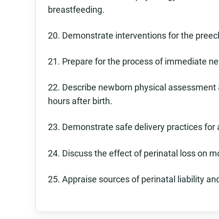
breastfeeding.
20. Demonstrate interventions for the preec
21. Prepare for the process of immediate n
22. Describe newborn physical assessment an
hours after birth.
23. Demonstrate safe delivery practices for 
24. Discuss the effect of perinatal loss on m
25. Appraise sources of perinatal liability and