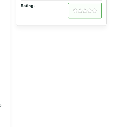
Rating:
o