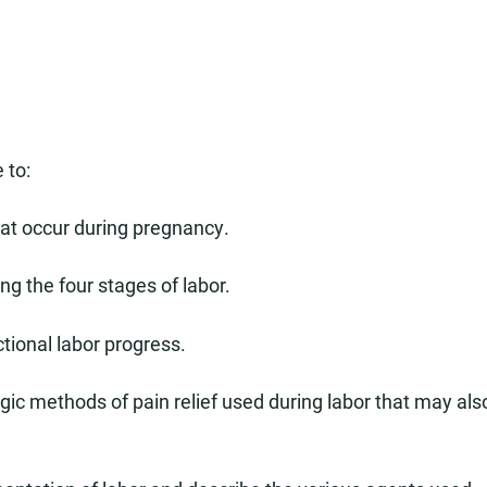
 to:
at occur during pregnancy.
g the four stages of labor.
tional labor progress.
c methods of pain relief used during labor that may als