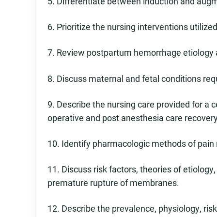
5. Differentiate between induction and augm
6. Prioritize the nursing interventions utiliz
7. Review postpartum hemorrhage etiology
8. Discuss maternal and fetal conditions req
9. Describe the nursing care provided for a c
operative and post anesthesia care recover
10. Identify pharmacologic methods of pain r
11. Discuss risk factors, theories of etiol
premature rupture of membranes.
12. Describe the prevalence, physiology, ris