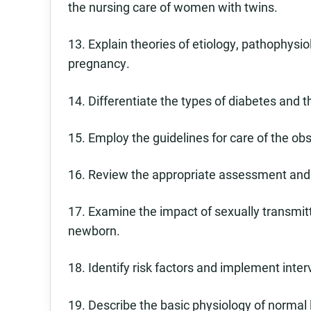
the nursing care of women with twins.
13. Explain theories of etiology, pathophys
pregnancy.
14. Differentiate the types of diabetes and 
15. Employ the guidelines for care of the obst
16. Review the appropriate assessment and 
17. Examine the impact of sexually transmitt
newborn.
18. Identify risk factors and implement inter
19. Describe the basic physiology of normal l