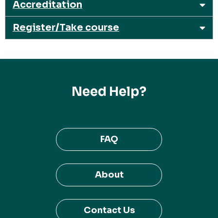
Accreditation
Register/Take course
Need Help?
FAQ
About
Contact Us