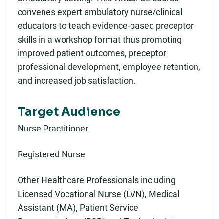
convenes expert ambulatory nurse/clinical
educators to teach evidence-based preceptor
skills in a workshop format thus promoting
improved patient outcomes, preceptor
professional development, employee retention,
and increased job satisfaction.
Target Audience
Nurse Practitioner
Registered Nurse
Other Healthcare Professionals including
Licensed Vocational Nurse (LVN), Medical
Assistant (MA), Patient Service