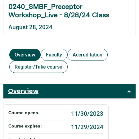
0240_SMBF_Preceptor
Workshop_Live - 8/28/24 Class
August 28, 2024
Overview
Faculty
Accreditation
Register/Take course
Overview
11/30/2023
Course opens:
11/29/2024
Course expires: