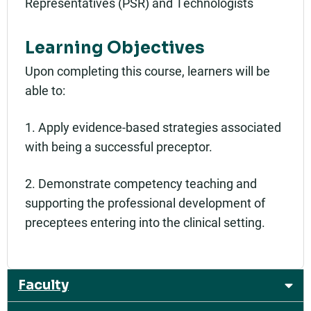
Representatives (PSR) and Technologists
Learning Objectives
Upon completing this course, learners will be
able to:
1. Apply evidence-based strategies associated
with being a successful preceptor.
2. Demonstrate competency teaching and
supporting the professional development of
preceptees entering into the clinical setting.
Faculty