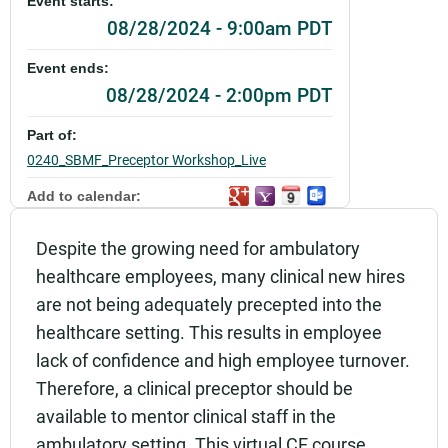
Event starts:
08/28/2024 - 9:00am PDT
Event ends:
08/28/2024 - 2:00pm PDT
Part of:
0240_SBMF_Preceptor Workshop_Live
Add to calendar:
Rating:
Despite the growing need for ambulatory
healthcare employees, many clinical new hires
are not being adequately precepted into the
healthcare setting. This results in employee
lack of confidence and high employee turnover.
Therefore, a clinical preceptor should be
available to mentor clinical staff in the
ambulatory setting. This virtual CE course