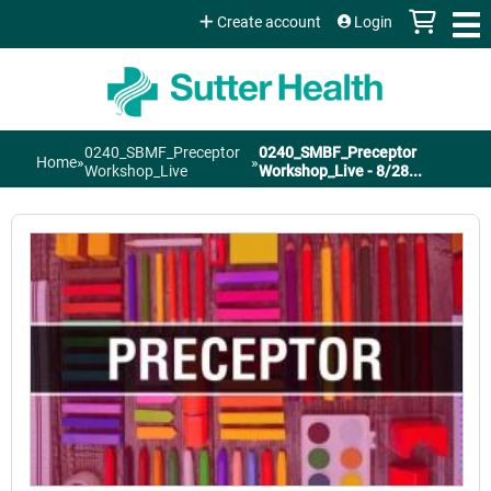
Jump to content
Create account
Login
0240_SBMF_Preceptor
0240_SMBF_Preceptor
Home
»
»
You
Workshop_Live
Workshop_Live - 8/28...
are
here