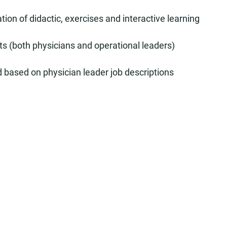
tion of didactic, exercises and interactive learning
rts (both physicians and operational leaders)
based on physician leader job descriptions