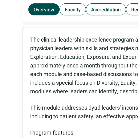
Overview
Faculty
Accreditation
Re
The clinical leadership excellence program 
physician leaders with skills and strategies n
Exploration, Education, Exposure, and Exper
approximately once a month throughout the y
each module and case-based discussions to 
includes a special focus on Diversity, Equity, 
modules where leaders can identify, describ
This module addresses dyad leaders' inconsi
including to patient safety, an effective app
Program features: