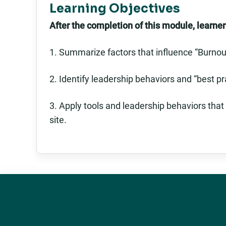
Learning Objectives
After the completion of this module, learners
1. Summarize factors that influence “Burnou
2. Identify leadership behaviors and “best pr
3. Apply tools and leadership behaviors that
site.