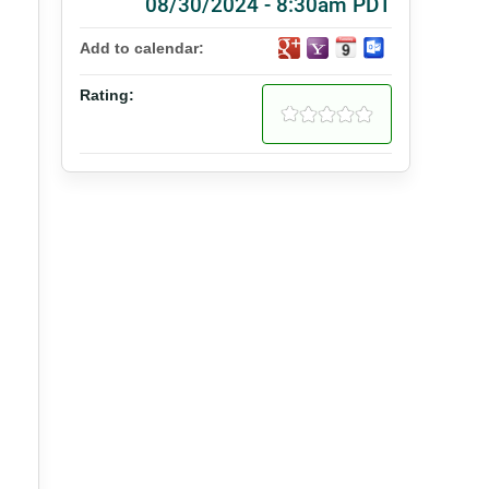
08/30/2024 - 8:30am PDT
Add to calendar:
Rating: