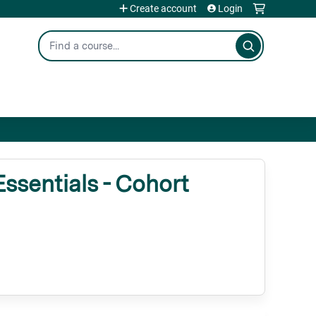
Create account
Login
Search
ssentials - Cohort