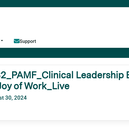
Jump to content
Support
2_PAMF_Clinical Leadership E
oy of Work_Live
t 30, 2024