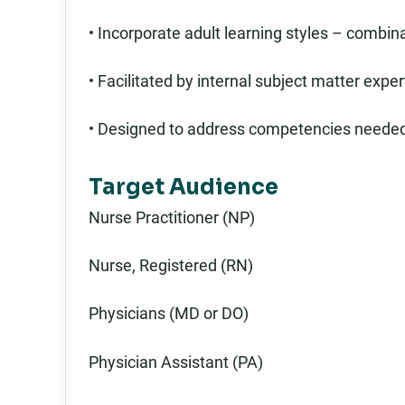
• Incorporate adult learning styles – combina
• Facilitated by internal subject matter expe
• Designed to address competencies needed 
Target Audience
Nurse Practitioner (NP)
Nurse, Registered (RN)
Physicians (MD or DO)
Physician Assistant (PA)