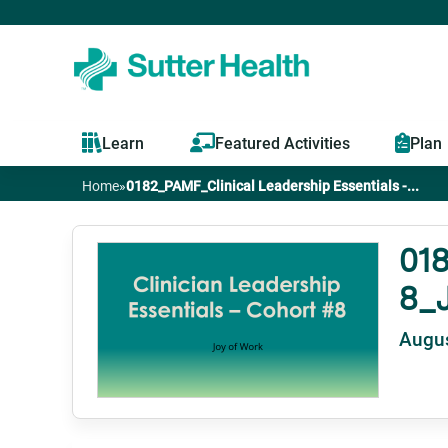
Learn
Featured Activities
Plan
Home
»
0182_PAMF_Clinical Leadership Essentials -...
You
are
018
8_J
here
Augus