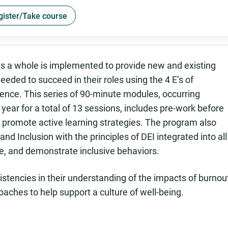
gister/Take course
as a whole is implemented to provide new and existing
eeded to succeed in their roles using the 4 E’s of
ience. This series of 90-minute modules, occurring
ear for a total of 13 sessions, includes pre-work before
promote active learning strategies. The program also
and Inclusion with the principles of DEI integrated into all
e, and demonstrate inclusive behaviors.
stencies in their understanding of the impacts of burnou
roaches to help support a culture of well-being.