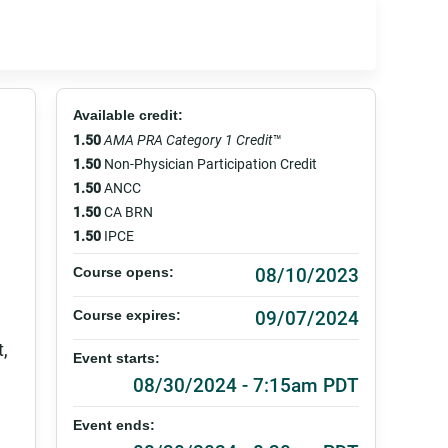
Available credit:
1.50
AMA PRA Category 1 Credit
™
1.50
Non-Physician Participation Credit
1.50
ANCC
1.50
CA BRN
1.50
IPCE
08/10/2023
Course opens:
09/07/2024
Course expires:
t,
Event starts:
08/30/2024 - 7:15am PDT
Event ends: