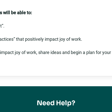
 will be able to:
t”.
actices” that positively impact joy of work.
 impact joy of work, share ideas and begin a plan for your
Need Help?