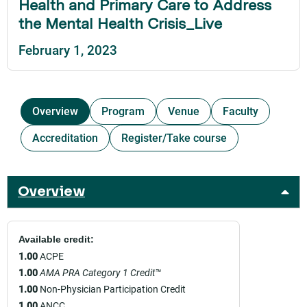
Health and Primary Care to Address
the Mental Health Crisis_Live
February 1, 2023
Overview
Program
Venue
Faculty
Accreditation
Register/Take course
Overview
Available credit:
1.00
ACPE
1.00
AMA PRA Category 1 Credit
™
1.00
Non-Physician Participation Credit
1.00
ANCC