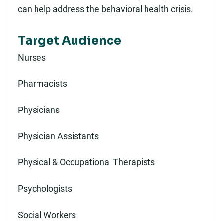
can help address the behavioral health crisis.
Target Audience
Nurses
Pharmacists
Physicians
Physician Assistants
Physical & Occupational Therapists
Psychologists
Social Workers