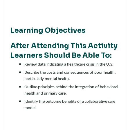
Learning Objectives
After Attending This Activity
Learners Should Be Able To:
Review data indicating a healthcare crisis in the U.S.
Describe the costs and consequences of poor health,
particularly mental health.
Outline principles behind the integration of behavioral
health and primary care.
Identify the outcome benefits of a collaborative care
model.