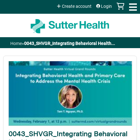
Jump to content
Create account
Login
Home
»
0043_SHVGR_Integrating Behavioral Health...
You
are
here
0043_SHVGR_Integrating Behavioral