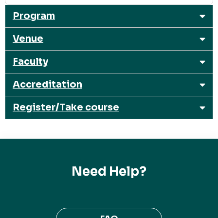
Program
Venue
Faculty
Accreditation
Register/Take course
Need Help?