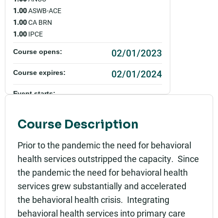
1.00
ASWB-ACE
1.00
CA BRN
1.00
IPCE
02/01/2023
Course opens:
02/01/2024
Course expires:
Event starts:
02/01/2023 - 12:00pm PST
Course Description
Event ends:
02/01/2023 - 1:00pm PST
Prior to the pandemic the need for behavioral
health services outstripped the capacity. Since
Add to calendar:
the pandemic the need for behavioral health
Rating:
services grew substantially and accelerated
the behavioral health crisis. Integrating
behavioral health services into primary care