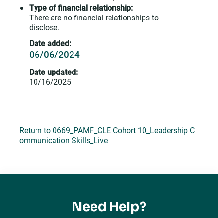
Type of financial relationship:
There are no financial relationships to
disclose.
Date added:
06/06/2024
Date updated:
10/16/2025
Return to 0669_PAMF_CLE Cohort 10_Leadership C
ommunication Skills_Live
Need Help?