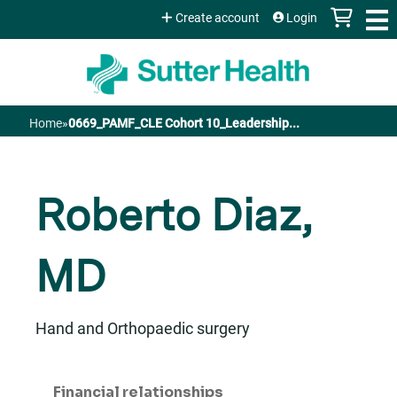
Jump to content
Create account
Login
Home
»
0669_PAMF_CLE Cohort 10_Leadership...
You
are
Roberto Diaz,
here
MD
Hand and Orthopaedic surgery
Financial relationships