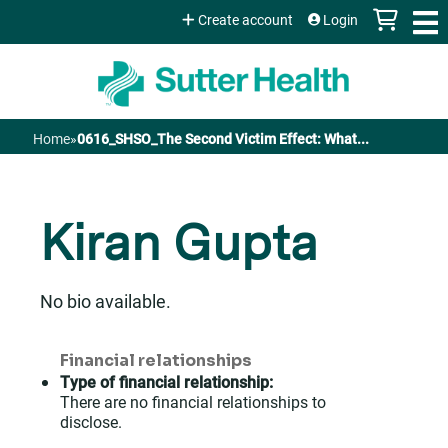
Jump to content
Create account
Login
Home
»
0616_SHSO_The Second Victim Effect: What...
You
are
Kiran Gupta
here
No bio available.
Financial relationships
Type of financial relationship:
There are no financial relationships to
disclose.