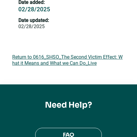
Date added:
02/28/2025
Date updated:
02/28/2025
Return to 0616_SHSO_The Second Victim Effect: W
hat it Means and What we Can Do_Live
Need Help?
FAQ