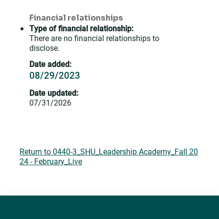
Financial relationships
Type of financial relationship:
There are no financial relationships to
disclose.
Date added:
08/29/2023
Date updated:
07/31/2026
Return to 0440-3_SHU_Leadership Academy_Fall 20
24 - February_Live