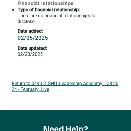
Financial relationships
Type of financial relationship:
There are no financial relationships to
disclose.
Date added:
02/05/2025
Date updated:
02/28/2025
Return to 0440-3_SHU_Leadership Academy_Fall 20
24 - February_Live
Need Help?