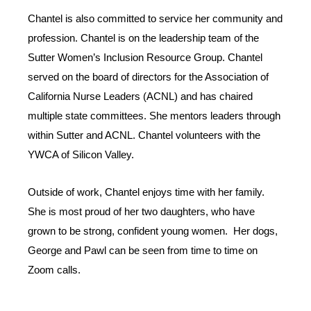
Chantel is also committed to service her community and
profession. Chantel is on the leadership team of the
Sutter Women’s Inclusion Resource Group. Chantel
served on the board of directors for the Association of
California Nurse Leaders (ACNL) and has chaired
multiple state committees. She mentors leaders through
within Sutter and ACNL. Chantel volunteers with the
YWCA of Silicon Valley.
Outside of work, Chantel enjoys time with her family.
She is most proud of her two daughters, who have
grown to be strong, confident young women. Her dogs,
George and Pawl can be seen from time to time on
Zoom calls.