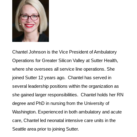
Chantel Johnson is the Vice President of Ambulatory
Operations for Greater Silicon Valley at Sutter Health,
where she oversees all service line operations. She
joined Sutter 12 years ago. Chantel has served in
several leadership positions within the organization as
she gained larger responsibilities. Chantel holds her RN
degree and PhD in nursing from the University of
Washington. Experienced in both ambulatory and acute
care, Chantel led neonatal intensive care units in the
Seattle area prior to joining Sutter.