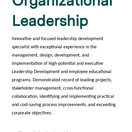
Organizational
Leadership
Innovative and focused leadership development
specialist with exceptional experience in the
management, design, development, and
implementation of high-potential and executive
Leadership Development and employee educational
programs. Demonstrated record of leading projects,
stakeholder management, cross-functional
collaboration, identifying and implementing practical
and cost-saving process improvements, and exceeding
corporate objectives.