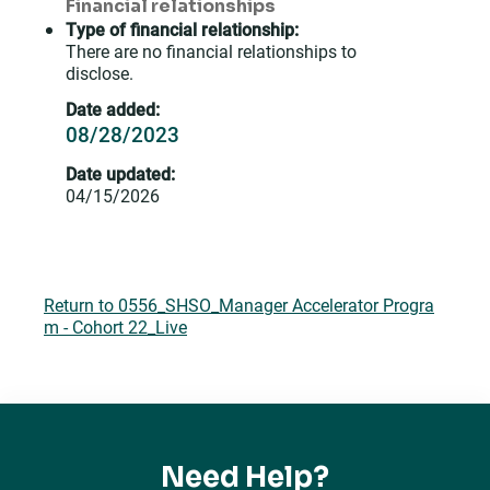
Financial relationships
Type of financial relationship:
There are no financial relationships to
disclose.
Date added:
08/28/2023
Date updated:
04/15/2026
Return to 0556_SHSO_Manager Accelerator Progra
m - Cohort 22_Live
Need Help?