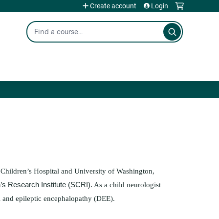
Create account
Login
Search
 Children’s Hospital and University of Washington,
n’s Research Institute (SCRI).
As a child neurologist
al and epileptic encephalopathy (DEE).