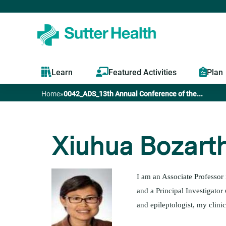
Learn
Featured Activities
Plan
Home
»
0042_ADS_13th Annual Conference of the...
You
are
Xiuhua Bozart
here
I am an Associate Professor
and a Principal Investigator
and epileptologist, my clin