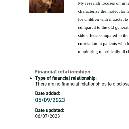
My research focuses on inve
characterize the molecular 
for children with intractabl
compared to the old generati
side effects compared to the
correlation in patients with
monitoring on critically ill c
Financial relationships
Type of financial relationship:
There are no financial relationships to disclose
Date added:
05/09/2023
Date updated:
06/07/2023