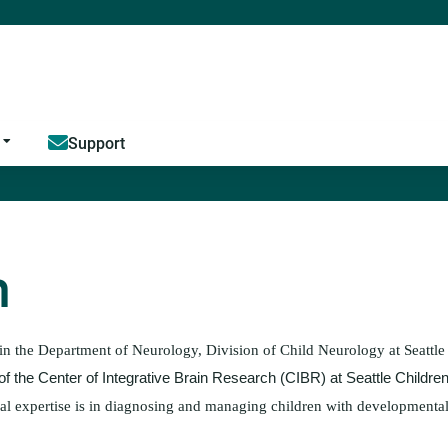
Jump to content
Support
h
 in the Department of Neurology, Division of Child Neurology at Seattle
of the Center of Integrative Brain Research (CIBR) at Seattle Childre
ical expertise is in diagnosing and managing children with development