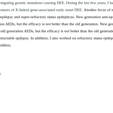
stigating genetic mutations causing DEE. During the last few years, I h
features of X-linked gene-associated early onset DEE.
Another focus of m
e epilepsy and super-refractory status epilepticus. New generation anti-e
on AEDs, but the efficacy is not better than the old generation.
New gen
 old generation AEDs, but the efficacy is not better than the old generat
 intractable epilepsy. In addition, I also worked on refractory status ep
hildren.
.