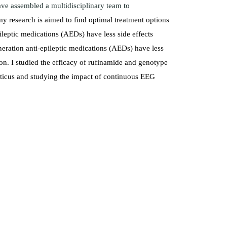
ave assembled a multidisciplinary team to
y research is aimed to find optimal treatment options
pileptic medications (AEDs) have less side effects
eration anti-epileptic medications (AEDs) have less
ion. I studied the efficacy of rufinamide and genotype
ilepticus and studying the impact of continuous EEG