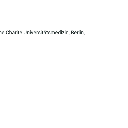
he Charite Universitätsmedizin, Berlin,