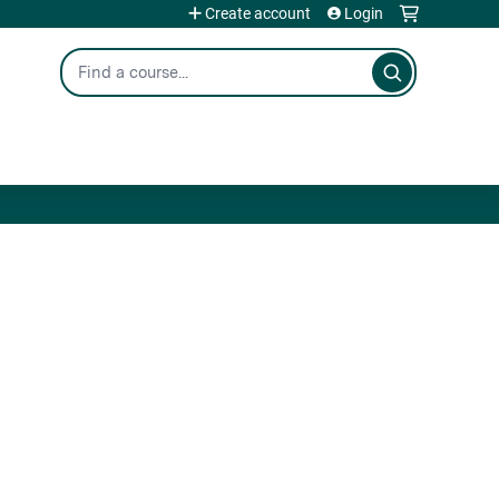
Create account
Login
Search