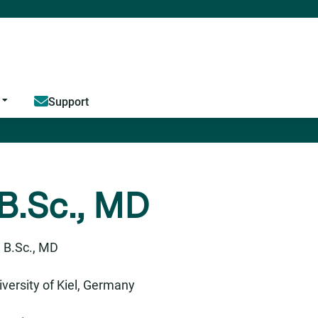
Jump to content
Support
 B.Sc., MD
 B.Sc., MD
versity of Kiel, Germany