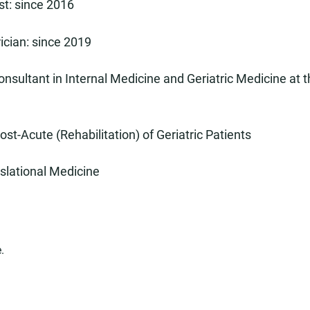
st: since 2016
rician: since 2019
onsultant in Internal Medicine and Geriatric Medicine at t
ost-Acute (Rehabilitation) of Geriatric Patients
nslational Medicine
.