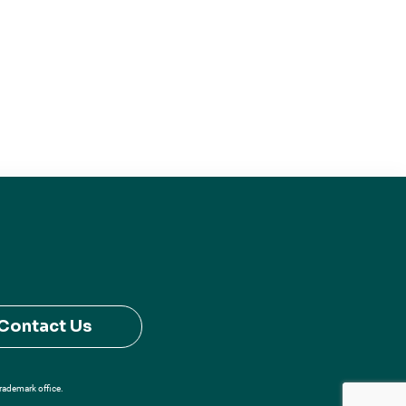
Contact Us
Trademark office.