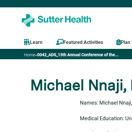
Learn
Featured Activities
Plan
Home
»
0042_ADS_13th Annual Conference of the...
You
are
Michael Nnaji,
here
Names: Michael Nnaji,
Medical Education: Uni