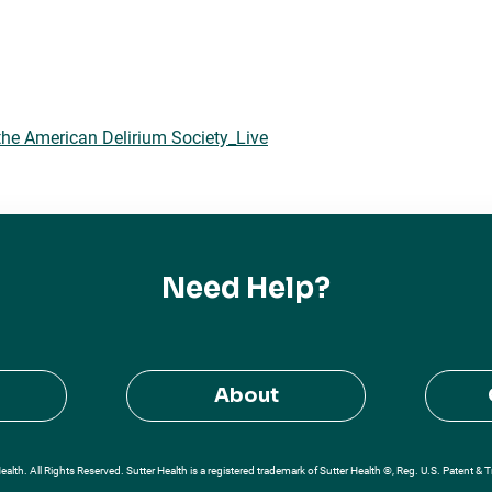
he American Delirium Society_Live
Need Help?
About
alth. All Rights Reserved. Sutter Health is a registered trademark of Sutter Health ®, Reg. U.S. Patent & 