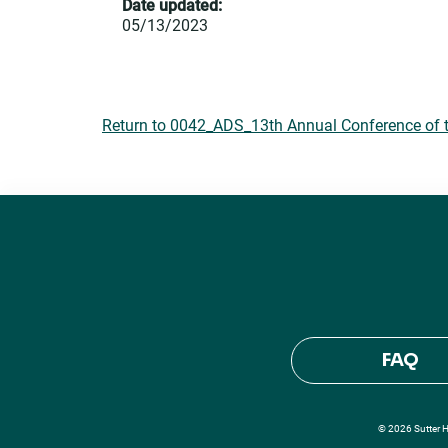
Date updated:
05/13/2023
Return to 0042_ADS_13th Annual Conference of t
FAQ
© 2026 Sutter He