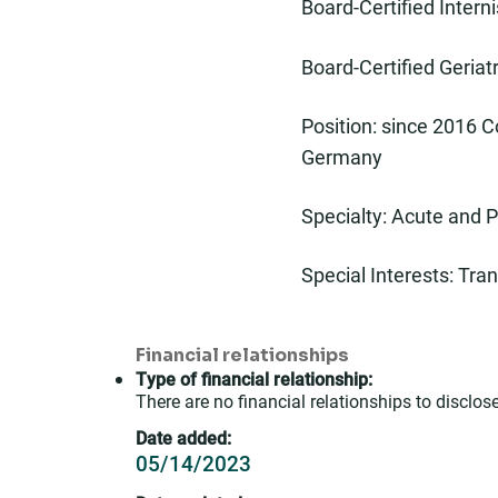
Board-Certified Interni
Board-Certified Geriat
Position: since 2016 C
Germany
Specialty: Acute and P
Special Interests: Tra
Financial relationships
Type of financial relationship:
There are no financial relationships to disclose
Date added:
05/14/2023