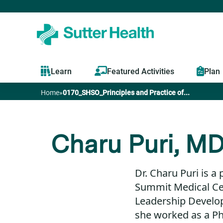
Learn
Featured Activities
Plan
Home
»
0170_SHSO_Principles and Practice of...
You
are
Charu Puri, M
here
Dr. Charu Puri is a 
Summit Medical Ce
Leadership Develop
she worked as a Phy