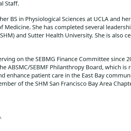
l Staff.
 her BS in Physiological Sciences at UCLA and he
 of Medicine. She has completed several leadersh
SHM) and Sutter Health University. She is also ce
serving on the SEBMG Finance Committee since 2
e ABSMC/SEBMF Philanthropy Board, which is res
nd enhance patient care in the East Bay communi
ember of the SHM San Francisco Bay Area Chapte
.