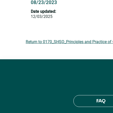
08/23/2023
Date updated:
12/03/2025
Return to 0170_SHSO_Principles and Practice of 
FAQ