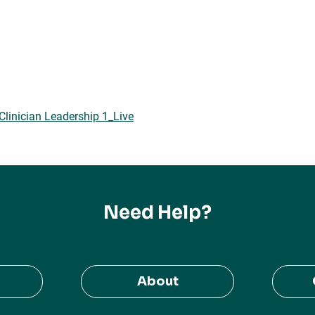
Clinician Leadership 1_Live
Need Help?
About