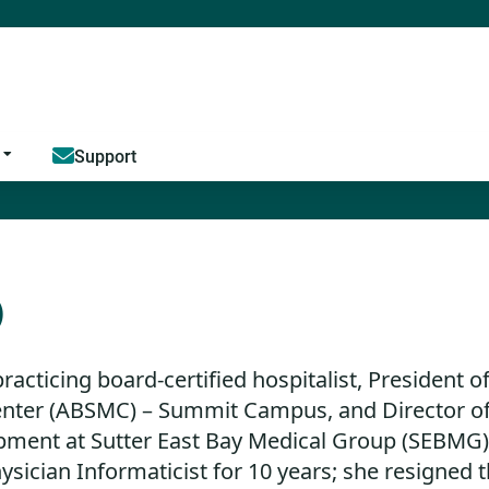
Jump to content
Support
D
practicing board-certified hospitalist, President o
nter (ABSMC) – Summit Campus, and Director of
ment at Sutter East Bay Medical Group (SEBMG) i
sician Informaticist for 10 years; she resigned 