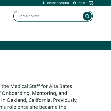
Create account
Login
Search
f the Medical Staff for Alta Bates
 Onboarding, Mentoring, and
n Oakland, California. Previously,
this role once she became the