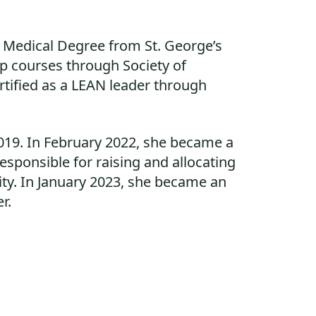
r Medical Degree from St. George’s
ip courses through Society of
rtified as a LEAN leader through
019. In February 2022, she became a
ponsible for raising and allocating
ty. In January 2023, she became an
r.