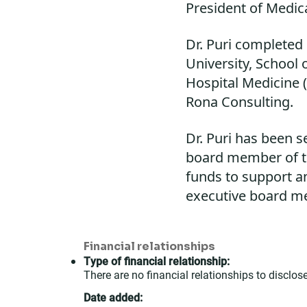
President of Medica
Dr. Puri completed
University, School
Hospital Medicine (
Rona Consulting.
Dr. Puri has been 
board member of th
funds to support a
executive board m
Financial relationships
Type of financial relationship:
There are no financial relationships to disclose
Date added: