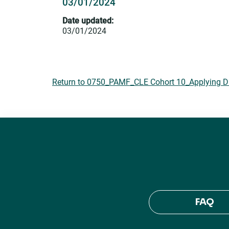
03/01/2024
Date updated:
03/01/2024
Return to 0750_PAMF_CLE Cohort 10_Applying DEI
FAQ