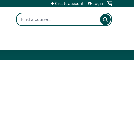
Create account
Login
Search