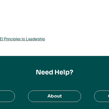
 Principles to Leadership
Need Help?
About