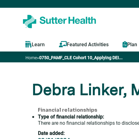
Learn
Featured Activities
Plan
Home
»
0750_PAMF_CLE Cohort 10_Applying DEI...
You
are
Debra Linker,
here
Financial relationships
Type of financial relationship:
There are no financial relationships to disclose
Date added: