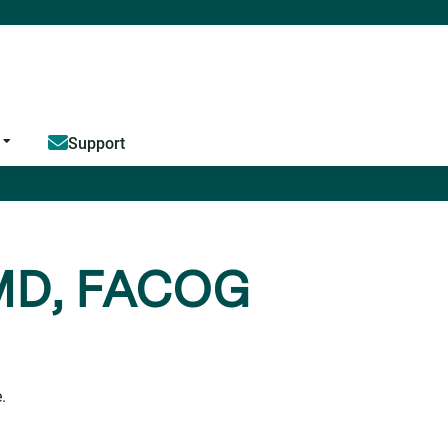
Jump to content
Support
 MD, FACOG
.