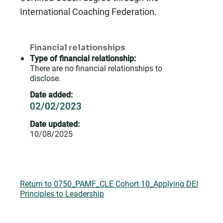
International Coaching Federation.
Financial relationships
Type of financial relationship:
There are no financial relationships to
disclose.
Date added:
02/02/2023
Date updated:
10/08/2025
Return to 0750_PAMF_CLE Cohort 10_Applying DEI
Principles to Leadership