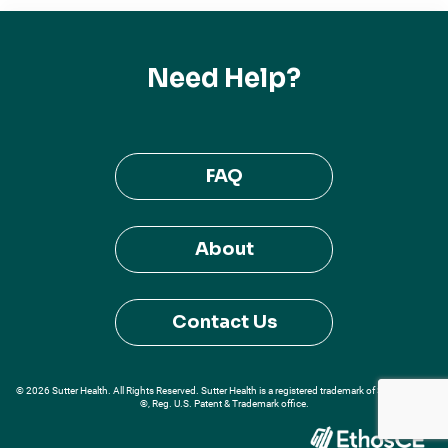
Need Help?
FAQ
About
Contact Us
© 2026 Sutter Health. All Rights Reserved. Sutter Health is a registered trademark of Sutter Health
®, Reg. U.S. Patent & Trademark office.