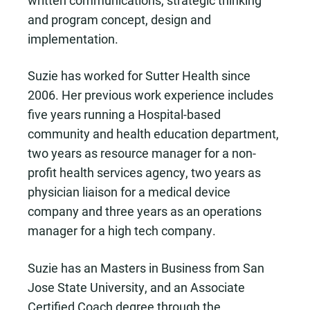
written communications, strategic thinking
and program concept, design and
implementation.
Suzie has worked for Sutter Health since
2006. Her previous work experience includes
five years running a Hospital-based
community and health education department,
two years as resource manager for a non-
profit health services agency, two years as
physician liaison for a medical device
company and three years as an operations
manager for a high tech company.
Suzie has an Masters in Business from San
Jose State University, and an Associate
Certified Coach degree through the