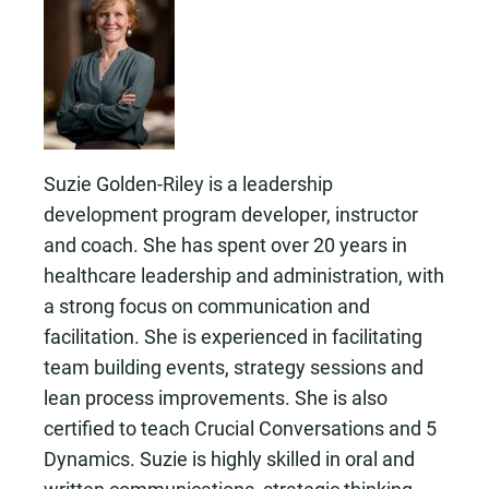
Suzie Golden-Riley is a leadership
development program developer, instructor
and coach. She has spent over 20 years in
healthcare leadership and administration, with
a strong focus on communication and
facilitation. She is experienced in facilitating
team building events, strategy sessions and
lean process improvements. She is also
certified to teach Crucial Conversations and 5
Dynamics. Suzie is highly skilled in oral and