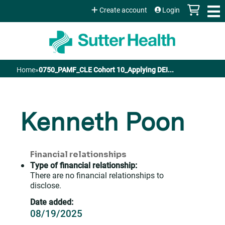
Jump to content
Create account
Login
Home
»
0750_PAMF_CLE Cohort 10_Applying DEI...
You
are
Kenneth Poon
here
Financial relationships
Type of financial relationship:
There are no financial relationships to
disclose.
Date added:
08/19/2025