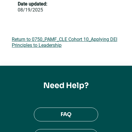
Date updated:
08/19/2025
Return to 0750_PAMF_CLE Cohort 10_Applying DEI
Principles to Leadership
Need Help?
FAQ