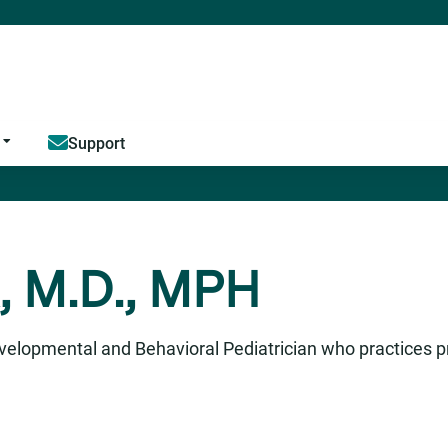
Jump to content
Support
, M.D., MPH
velopmental and Behavioral Pediatrician who practices p