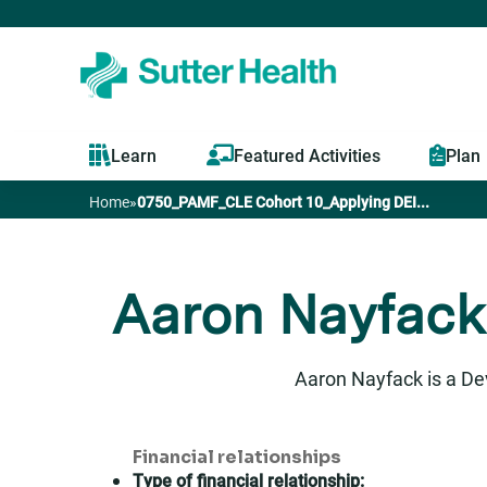
Learn
Featured Activities
Plan
Home
»
0750_PAMF_CLE Cohort 10_Applying DEI...
You
are
Aaron Nayfack
here
Aaron Nayfack is a De
Financial relationships
Type of financial relationship: