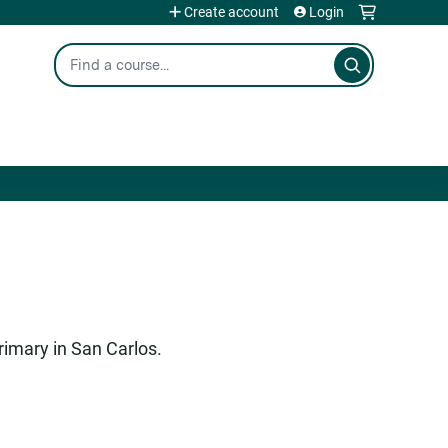
Create account
Login
Search
rimary in San Carlos.