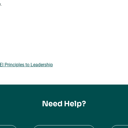
.
 Principles to Leadership
Need Help?