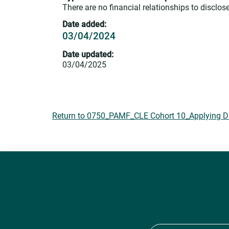
There are no financial relationships to disclose
Date added:
03/04/2024
Date updated:
03/04/2025
Return to 0750_PAMF_CLE Cohort 10_Applying DEI