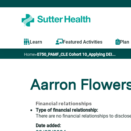
Learn
Featured Activities
Plan
Home
»
0750_PAMF_CLE Cohort 10_Applying DEI...
You
are
Aarron Flower
here
Financial relationships
Type of financial relationship:
There are no financial relationships to disclose
Date added: