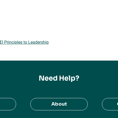
 Principles to Leadership
Need Help?
About