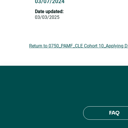
03/07/2024
Date updated:
03/03/2025
Return to 0750_PAMF_CLE Cohort 10_Applying DEI
FAQ