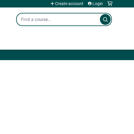
Create account
Login
Search