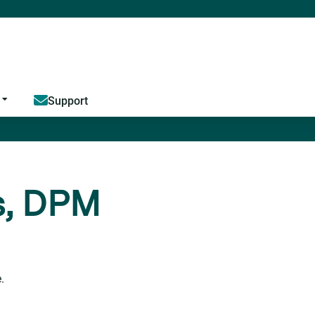
Jump to content
Support
s, DPM
.