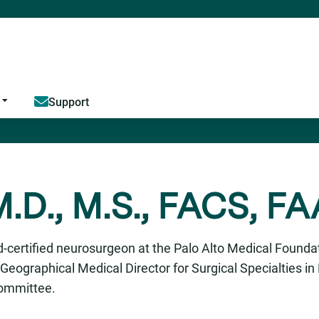
Jump to content
Support
.D., M.S., FACS, F
-certified neurosurgeon at the Palo Alto Medical Foundat
Geographical Medical Director for Surgical Specialties i
Committee.