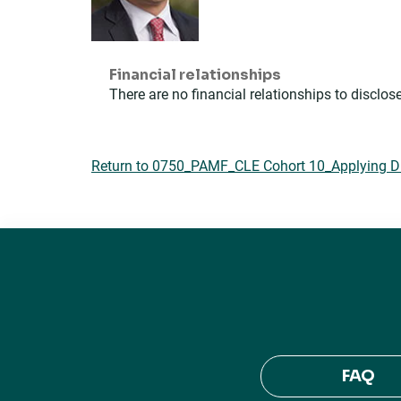
Financial relationships
There are no financial relationships to disclose
Return to 0750_PAMF_CLE Cohort 10_Applying DEI
FAQ