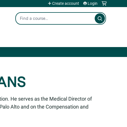
Create account
Login
Search
AANS
ion. He serves as the Medical Director of
n Palo Alto and on the Compensation and