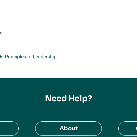
.
 Principles to Leadership
Need Help?
About