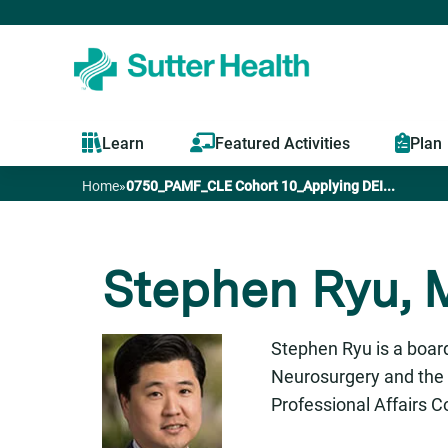
Learn
Featured Activities
Plan
Home
»
0750_PAMF_CLE Cohort 10_Applying DEI...
You
are
Stephen Ryu, M
here
Stephen Ryu is a board
Neurosurgery and the 
Professional Affairs 